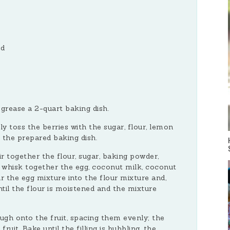
ed
grease a 2-quart baking dish.
tly toss the berries with the sugar, flour, lemon
o the prepared baking dish.
ir together the flour, sugar, baking powder,
 whisk together the egg, coconut milk, coconut
our the egg mixture into the flour mixture and,
ntil the flour is moistened and the mixture
gh onto the fruit, spacing them evenly; the
uit. Bake until the filling is bubbling, the