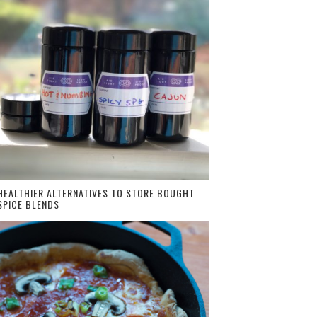
HEALTHIER ALTERNATIVES TO STORE BOUGHT
SPICE BLENDS