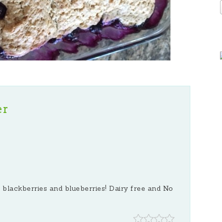
er
 blackberries and blueberries! Dairy free and No