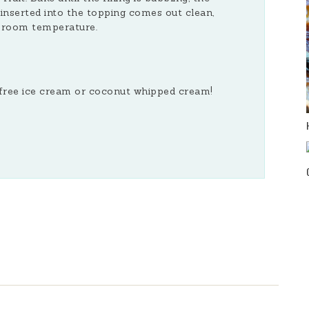
inserted into the topping comes out clean,
t room temperature.
y free ice cream or coconut whipped cream!