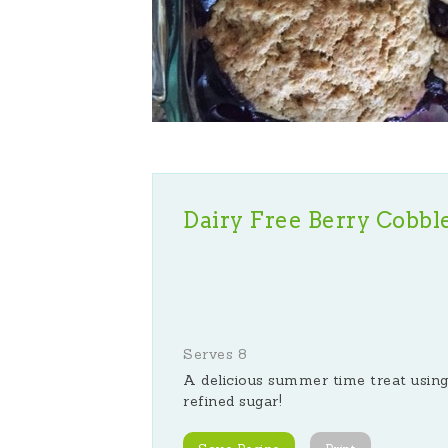
Dairy Free Berry Cobbl
Serves 8
A delicious summer time treat using
refined sugar!