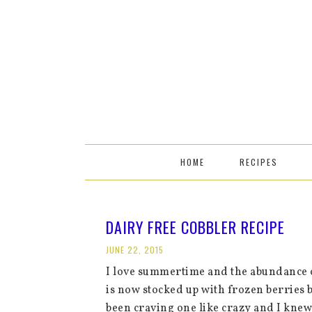
HOME
RECIPES
DAIRY FREE COBBLER RECIPE
JUNE 22, 2015
I love summertime and the abundance o
is now stocked up with frozen berries b
been craving one like crazy and I knew 