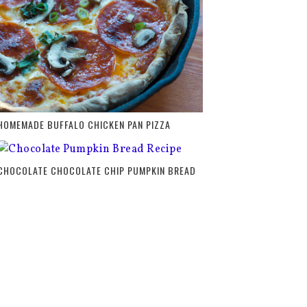
HOMEMADE BUFFALO CHICKEN PAN PIZZA
CHOCOLATE CHOCOLATE CHIP PUMPKIN BREAD