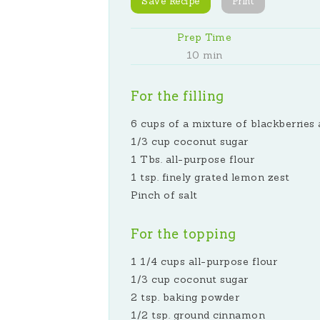
Save Recipe
Print
Prep Time
10 min
For the filling
6 cups of a mixture of blackberries 
1/3 cup coconut sugar
1 Tbs. all-purpose flour
1 tsp. finely grated lemon zest
Pinch of salt
For the topping
1 1/4 cups all-purpose flour
1/3 cup coconut sugar
2 tsp. baking powder
1/2 tsp. ground cinnamon