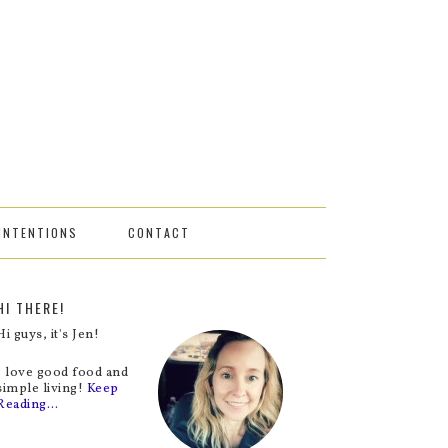
INTENTIONS
CONTACT
HI THERE!
Hi guys, it's Jen!
I love good food and
simple living!
Keep
Reading…