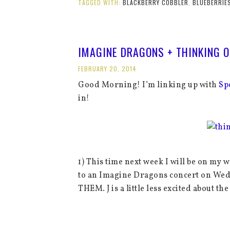
TAGGED WITH:
BLACKBERRY COBBLER
,
BLUEBERRIE
IMAGINE DRAGONS + THINKING O
FEBRUARY 20, 2014
Good Morning! I’m linking up with
Sp
in!
1) This time next week I will be on my 
to an Imagine Dragons concert on Wedne
THEM. J is a little less excited about t