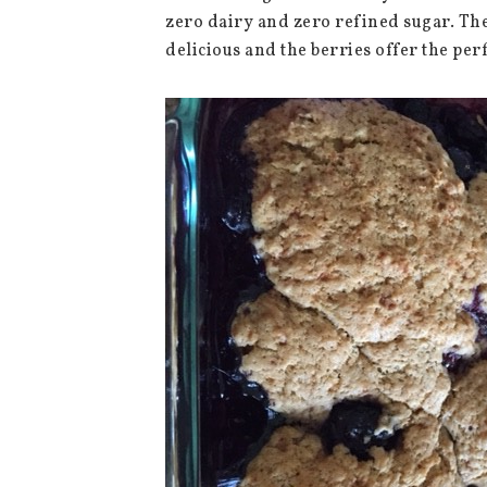
zero dairy and zero refined sugar. The
delicious and the berries offer the per