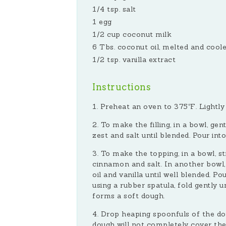
1/4 tsp. salt
1 egg
1/2 cup coconut milk
6 Tbs. coconut oil, melted and cool
1/2 tsp. vanilla extract
Instructions
Preheat an oven to 375ºF. Lightly 
To make the filling, in a bowl, gen
zest and salt until blended. Pour int
To make the topping, in a bowl, st
cinnamon and salt. In another bowl,
oil and vanilla until well blended. P
using a rubber spatula, fold gently u
forms a soft dough.
Drop heaping spoonfuls of the dou
dough will not completely cover the fr