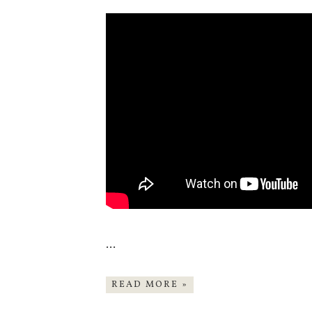
…
READ MORE »