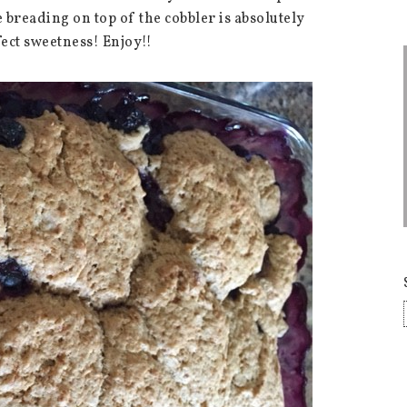
 breading on top of the cobbler is absolutely
fect sweetness! Enjoy!!