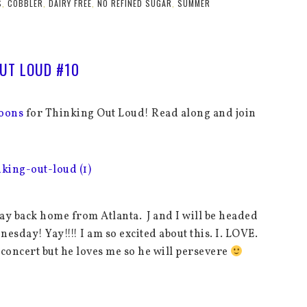
S
,
COBBLER
,
DAIRY FREE
,
NO REFINED SUGAR
,
SUMMER
UT LOUD #10
oons
for Thinking Out Loud! Read along and join
way back home from Atlanta. J and I will be headed
sday! Yay!!!! I am so excited about this. I. LOVE.
he concert but he loves me so he will persevere