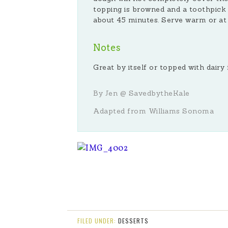
topping is browned and a toothpick 
about 45 minutes. Serve warm or a
Notes
Great by itself or topped with dair
By Jen @ SavedbytheKale
Adapted from Williams Sonoma
FILED UNDER:
DESSERTS