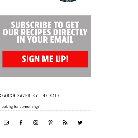
SEARCH SAVED BY THE KALE