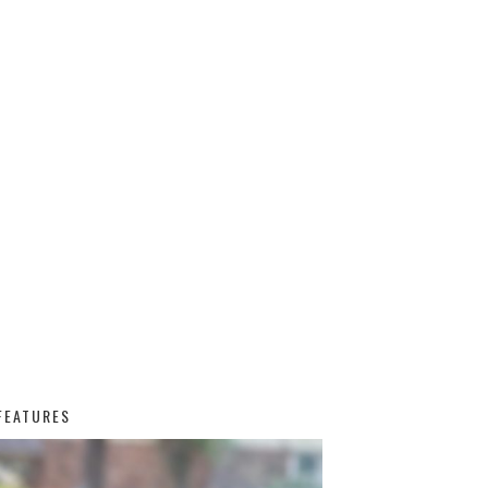
FEATURES