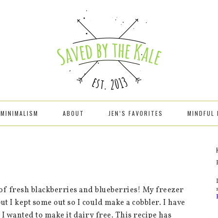
MINIMALISM
ABOUT
JEN’S FAVORITES
MINDFUL 
f fresh blackberries and blueberries! My freezer
ut I kept some out so I could make a cobbler. I have
I wanted to make it dairy free. This recipe has