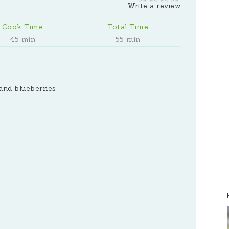
Write a review
Cook Time
Total Time
45 min
55 min
and blueberries