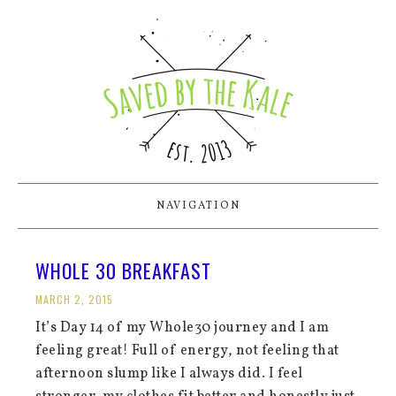
NAVIGATION
WHOLE 30 BREAKFAST
MARCH 2, 2015
It’s Day 14 of my Whole30 journey and I am
feeling great! Full of energy, not feeling that
afternoon slump like I always did. I feel