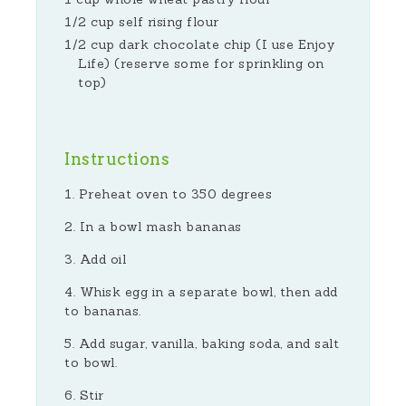
1/2 cup self rising flour
1/2 cup dark chocolate chip (I use Enjoy
Life) (reserve some for sprinkling on
top)
Instructions
Preheat oven to 350 degrees
In a bowl mash bananas
Add oil
Whisk egg in a separate bowl, then add
to bananas.
Add sugar, vanilla, baking soda, and salt
to bowl.
Stir