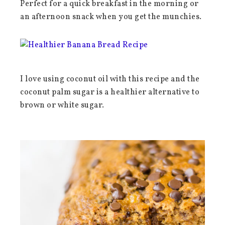
Perfect for a quick breakfast in the morning or
an afternoon snack when you get the munchies.
I love using coconut oil with this recipe and the
coconut palm sugar is a healthier alternative to
brown or white sugar.