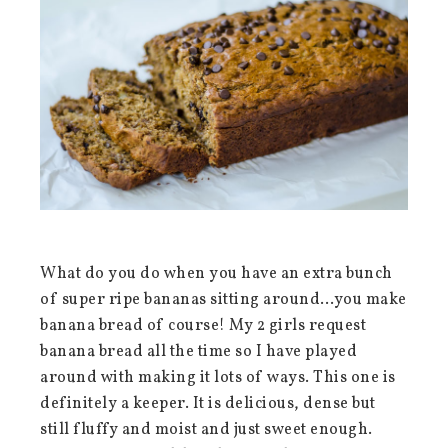
What do you do when you have an extra bunch
of super ripe bananas sitting around…you make
banana bread of course! My 2 girls request
banana bread all the time so I have played
around with making it lots of ways. This one is
definitely a keeper. It is delicious, dense but
still fluffy and moist and just sweet enough.