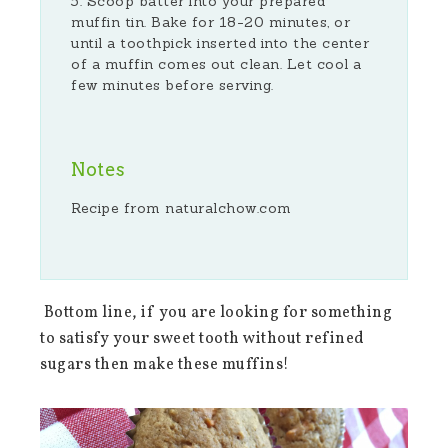
Scoop batter into your prepared
muffin tin. Bake for 18-20 minutes, or
until a toothpick inserted into the center
of a muffin comes out clean. Let cool a
few minutes before serving.
Notes
Recipe from naturalchow.com
Bottom line, if you are looking for something
to satisfy your sweet tooth without refined
sugars then make these muffins!