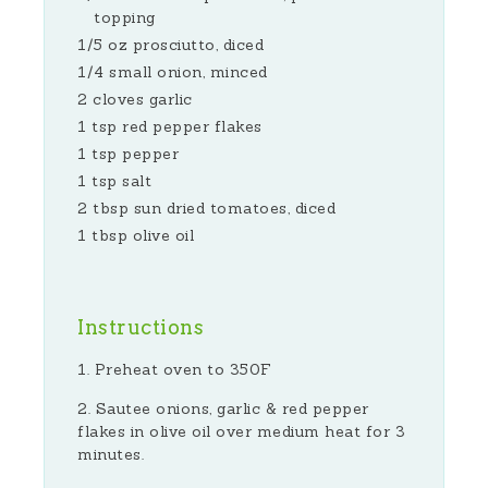
topping
1/5 oz prosciutto, diced
1/4 small onion, minced
2 cloves garlic
1 tsp red pepper flakes
1 tsp pepper
1 tsp salt
2 tbsp sun dried tomatoes, diced
1 tbsp olive oil
Instructions
Preheat oven to 350F
Sautee onions, garlic & red pepper
flakes in olive oil over medium heat for 3
minutes.