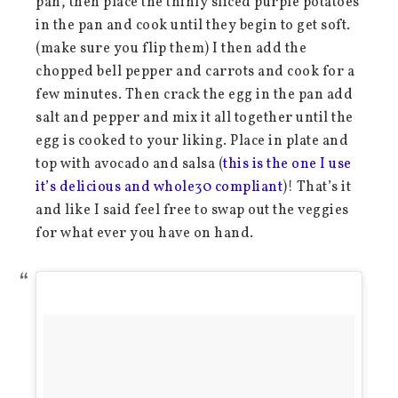
pan, then place the thinly sliced purple potatoes
in the pan and cook until they begin to get soft.
(make sure you flip them) I then add the
chopped bell pepper and carrots and cook for a
few minutes. Then crack the egg in the pan add
salt and pepper and mix it all together until the
egg is cooked to your liking. Place in plate and
top with avocado and salsa (
this is the one I use
it’s delicious and whole30 compliant
)! That’s it
and like I said feel free to swap out the veggies
for what ever you have on hand.