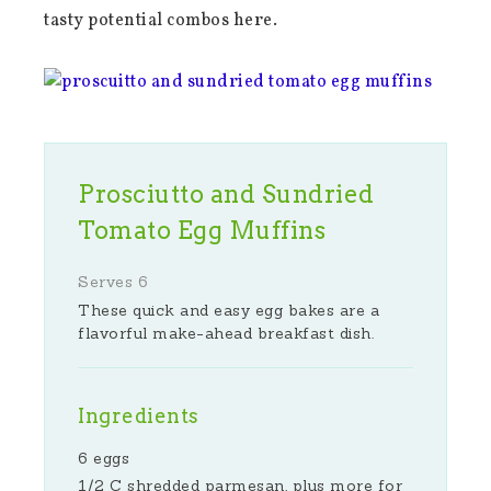
tasty potential combos here.
Prosciutto and Sundried
Tomato Egg Muffins
Serves 6
These quick and easy egg bakes are a
flavorful make-ahead breakfast dish.
Ingredients
6 eggs
1/2 C shredded parmesan, plus more for