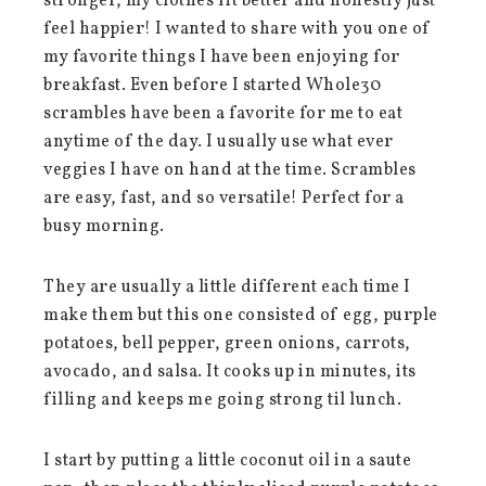
stronger, my clothes fit better and honestly just
feel happier! I wanted to share with you one of
my favorite things I have been enjoying for
breakfast. Even before I started Whole30
scrambles have been a favorite for me to eat
anytime of the day. I usually use what ever
veggies I have on hand at the time. Scrambles
are easy, fast, and so versatile! Perfect for a
busy morning.
They are usually a little different each time I
make them but this one consisted of egg, purple
potatoes, bell pepper, green onions, carrots,
avocado, and salsa. It cooks up in minutes, its
filling and keeps me going strong til lunch.
I start by putting a little coconut oil in a saute