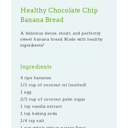
Healthy Chocolate Chip
Banana Bread
A delicious dense, moist, and perfectly
sweet banana bread. Made with healthy
ingredients!
Ingredients
4 ripe bananas
1/3 cup of coconut oil (melted)
1 egg
2/3 cup of coconut palm sugar
1 tsp vanilla extract
1 tsp baking soda
1/4 tsp salt
1 cup whole wheat pastry flour