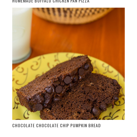
HOMEMADE BUFFALO CHICKEN PAN PIZZA
CHOCOLATE CHOCOLATE CHIP PUMPKIN BREAD