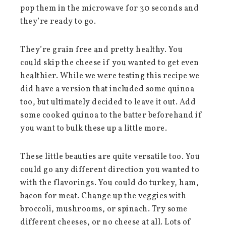
pop them in the microwave for 30 seconds and
they’re ready to go.
They’re grain free and pretty healthy. You
could skip the cheese if you wanted to get even
healthier. While we were testing this recipe we
did have a version that included some quinoa
too, but ultimately decided to leave it out. Add
some cooked quinoa to the batter beforehand if
you want to bulk these up a little more.
These little beauties are quite versatile too. You
could go any different direction you wanted to
with the flavorings. You could do turkey, ham,
bacon for meat. Change up the veggies with
broccoli, mushrooms, or spinach. Try some
different cheeses, or no cheese at all. Lots of