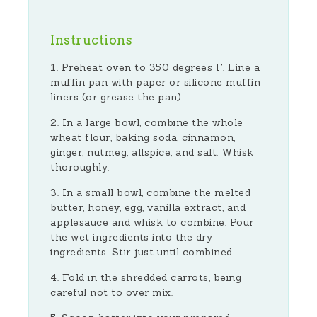
Instructions
Preheat oven to 350 degrees F. Line a
muffin pan with paper or silicone muffin
liners (or grease the pan).
In a large bowl, combine the whole
wheat flour, baking soda, cinnamon,
ginger, nutmeg, allspice, and salt. Whisk
thoroughly.
In a small bowl, combine the melted
butter, honey, egg, vanilla extract, and
applesauce and whisk to combine. Pour
the wet ingredients into the dry
ingredients. Stir just until combined.
Fold in the shredded carrots, being
careful not to over mix.