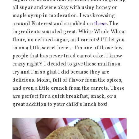
all sugar and were okay with using honey or
maple syrup in moderation. I was browsing
around Pinterest and stumbled on
these
. The
ingredients sounded great. White Whole Wheat
flour, no refined sugar, and carrots! I’ll let you
in on a little secret here….I’m one of those few
people that has never tried carrot cake. I know
crazy right?! I decided to give these muffins a
try and I’m so glad I did because they are
delicious. Moist, full of flavor from the spices,
and even a little crunch from the carrots. These
are perfect for a quick breakfast, snack, or a
great addition to your child’s lunch box!