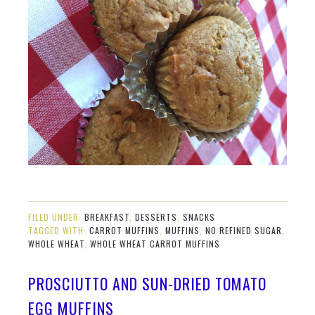
FILED UNDER:
BREAKFAST
,
DESSERTS
,
SNACKS
TAGGED WITH:
CARROT MUFFINS
,
MUFFINS
,
NO REFINED SUGAR
,
WHOLE WHEAT
,
WHOLE WHEAT CARROT MUFFINS
PROSCIUTTO AND SUN-DRIED TOMATO
EGG MUFFINS