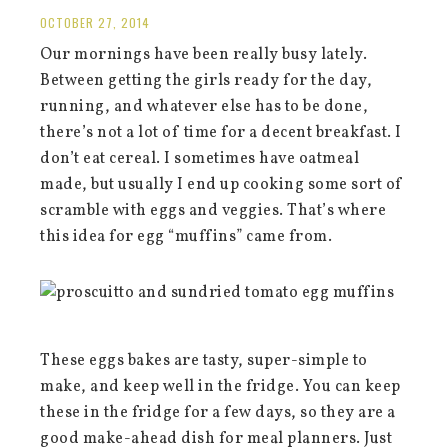
OCTOBER 27, 2014
Our mornings have been really busy lately.
Between getting the girls ready for the day,
running, and whatever else has to be done,
there’s not a lot of time for a decent breakfast. I
don’t eat cereal. I sometimes have oatmeal
made, but usually I end up cooking some sort of
scramble with eggs and veggies. That’s where
this idea for egg “muffins” came from.
These eggs bakes are tasty, super-simple to
make, and keep well in the fridge. You can keep
these in the fridge for a few days, so they are a
good make-ahead dish for meal planners. Just