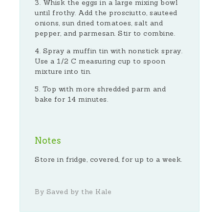
Whisk the eggs in a large mixing bowl
until frothy. Add the prosciutto, sauteed
onions, sun dried tomatoes, salt and
pepper, and parmesan. Stir to combine.
Spray a muffin tin with nonstick spray.
Use a 1/2 C measuring cup to spoon
mixture into tin.
Top with more shredded parm and
bake for 14 minutes.
Notes
Store in fridge, covered, for up to a week.
By Saved by the Kale