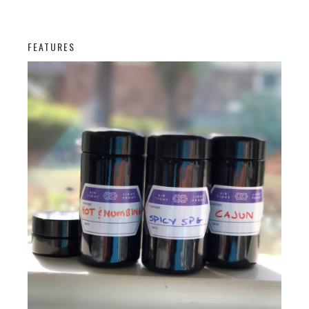
FEATURES