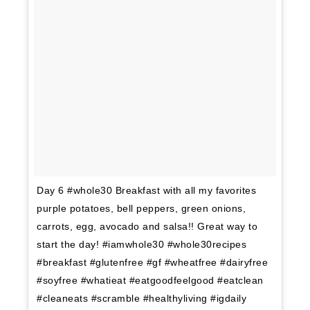
Day 6 #whole30 Breakfast with all my favorites
purple potatoes, bell peppers, green onions,
carrots, egg, avocado and salsa!! Great way to
start the day! #iamwhole30 #whole30recipes
#breakfast #glutenfree #gf #wheatfree #dairyfree
#soyfree #whatieat #eatgoodfeelgood #eatclean
#cleaneats #scramble #healthyliving #igdaily