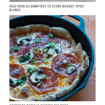
HEALTHIER ALTERNATIVES TO STORE BOUGHT SPICE
BLENDS