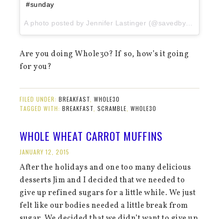
#sunday
A photo posted by Jennifer Lastinger (@savedbythekale) on
Are you doing Whole30? If so, how’s it going
for you?
FILED UNDER:
BREAKFAST
,
WHOLE30
TAGGED WITH:
BREAKFAST
,
SCRAMBLE
,
WHOLE30
WHOLE WHEAT CARROT MUFFINS
JANUARY 12, 2015
After the holidays and one too many delicious
desserts Jim and I decided that we needed to
give up refined sugars for a little while. We just
felt like our bodies needed a little break from
sugar. We decided that we didn’t want to give up