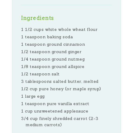
Ingredients
1 1/2 cups white whole wheat flour
1 teaspoon baking soda
1 teaspoon ground cinnamon
1/2 teaspoon ground ginger
1/4 teaspoon ground nutmeg
1/8 teaspoon ground allspice
1/2 teaspoon salt
3 tablespoons salted butter, melted
1/2 cup pure honey (or maple syrup)
1 large egg
1 teaspoon pure vanilla extract
1 cup unsweetened applesauce
3/4 cup finely shredded carrot (2-3
medium carrots)