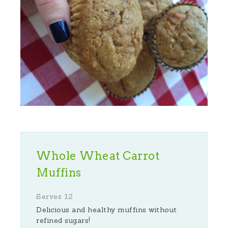
Whole Wheat Carrot
Muffins
Serves 12
Delicious and healthy muffins without
refined sugars!