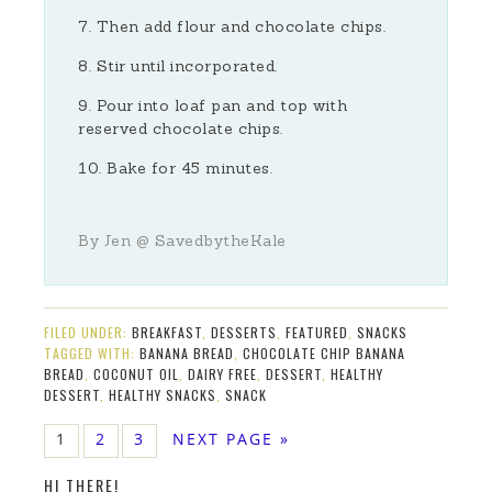
Then add flour and chocolate chips.
Stir until incorporated.
Pour into loaf pan and top with
reserved chocolate chips.
Bake for 45 minutes.
By Jen @ SavedbytheKale
FILED UNDER:
BREAKFAST
,
DESSERTS
,
FEATURED
,
SNACKS
TAGGED WITH:
BANANA BREAD
,
CHOCOLATE CHIP BANANA
BREAD
,
COCONUT OIL
,
DAIRY FREE
,
DESSERT
,
HEALTHY
DESSERT
,
HEALTHY SNACKS
,
SNACK
1
2
3
NEXT PAGE »
HI THERE!