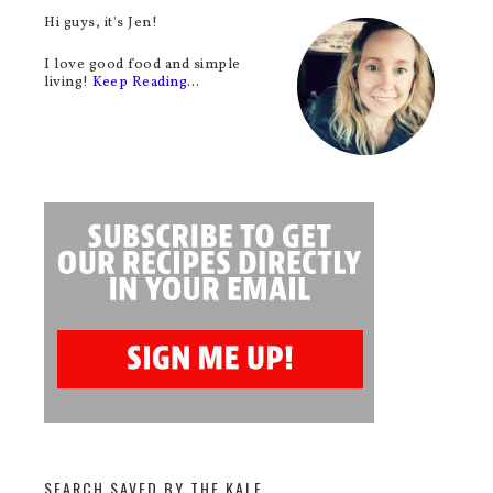
Hi guys, it's Jen!
I love good food and simple
living!
Keep Reading…
SEARCH SAVED BY THE KALE