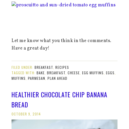
Let me know what you think in the comments.
Have a great day!
FILED UNDER:
BREAKFAST
,
RECIPES
TAGGED WITH:
BAKE
,
BREAKFAST
,
CHEESE
,
EGG MUFFINS
,
EGGS
,
MUFFINS
,
PARMESAN
,
PLAN AHEAD
HEALTHIER CHOCOLATE CHIP BANANA
BREAD
OCTOBER 9, 2014