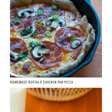
HOMEMADE BUFFALO CHICKEN PAN PIZZA