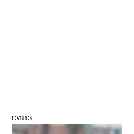
FEATURES