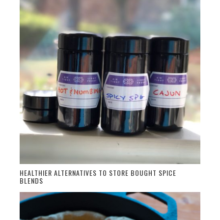
HEALTHIER ALTERNATIVES TO STORE BOUGHT SPICE
BLENDS