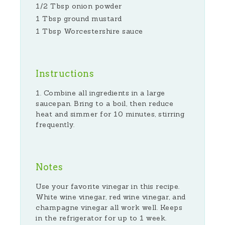
1/2 Tbsp onion powder
1 Tbsp ground mustard
1 Tbsp Worcestershire sauce
Instructions
Combine all ingredients in a large
saucepan. Bring to a boil, then reduce
heat and simmer for 10 minutes, stirring
frequently.
Notes
Use your favorite vinegar in this recipe.
White wine vinegar, red wine vinegar, and
champagne vinegar all work well. Keeps
in the refrigerator for up to 1 week.