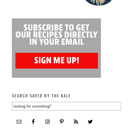
SEARCH SAVED BY THE KALE