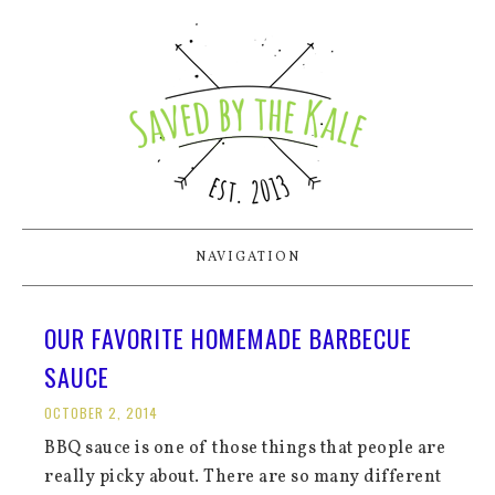
NAVIGATION
OUR FAVORITE HOMEMADE BARBECUE
SAUCE
OCTOBER 2, 2014
BBQ sauce is one of those things that people are
really picky about. There are so many different