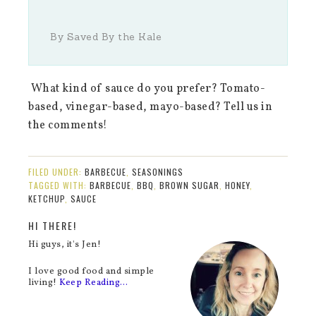
By Saved By the Kale
What kind of sauce do you prefer? Tomato-
based, vinegar-based, mayo-based? Tell us in
the comments!
FILED UNDER:
BARBECUE
,
SEASONINGS
TAGGED WITH:
BARBECUE
,
BBQ
,
BROWN SUGAR
,
HONEY
,
KETCHUP
,
SAUCE
HI THERE!
Hi guys, it's Jen!
I love good food and simple
living!
Keep Reading…