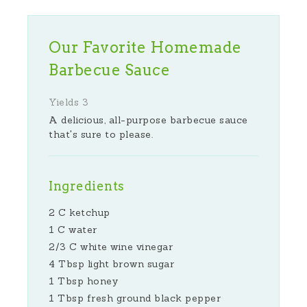
Our Favorite Homemade
Barbecue Sauce
Yields
3
A delicious, all-purpose barbecue sauce
that's sure to please.
Ingredients
2 C ketchup
1 C water
2/3 C white wine vinegar
4 Tbsp light brown sugar
1 Tbsp honey
1 Tbsp fresh ground black pepper