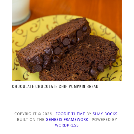
CHOCOLATE CHOCOLATE CHIP PUMPKIN BREAD
COPYRIGHT © 2026 ·
FOODIE THEME
BY
SHAY BOCKS
·
BUILT ON THE
GENESIS FRAMEWORK
· POWERED BY
WORDPRESS