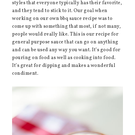
styles that everyone typically has their favorite,
and they tend to stick to it. Our goal when
working on our own bbq sauce recipe was to
come up with something that most, if not many,
people would really like. This is our recipe for
general purpose sauce that can go on anything
and can be used any way you want. It’s good for
pouring on food as well as cooking into food.
It’s great for dipping and makes a wonderful
condiment.