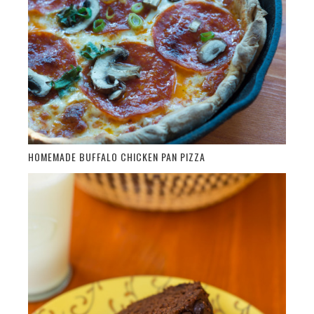
HOMEMADE BUFFALO CHICKEN PAN PIZZA