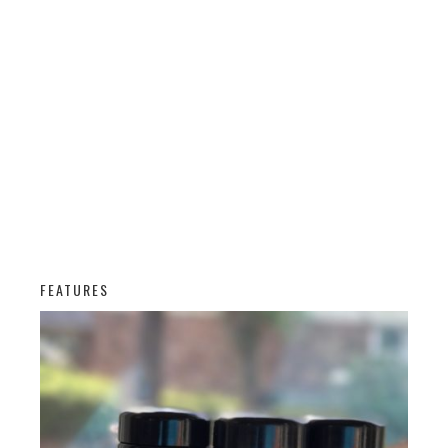
FEATURES