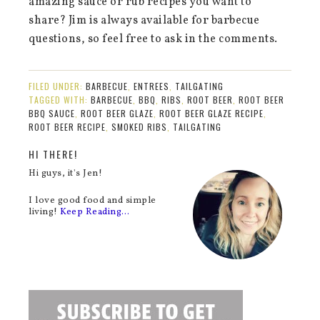
amazing sauce or rub recipes you want to
share? Jim is always available for barbecue
questions, so feel free to ask in the comments.
FILED UNDER:
BARBECUE
,
ENTREES
,
TAILGATING
TAGGED WITH:
BARBECUE
,
BBQ
,
RIBS
,
ROOT BEER
,
ROOT BEER
BBQ SAUCE
,
ROOT BEER GLAZE
,
ROOT BEER GLAZE RECIPE
,
ROOT BEER RECIPE
,
SMOKED RIBS
,
TAILGATING
HI THERE!
Hi guys, it's Jen!
I love good food and simple
living!
Keep Reading…