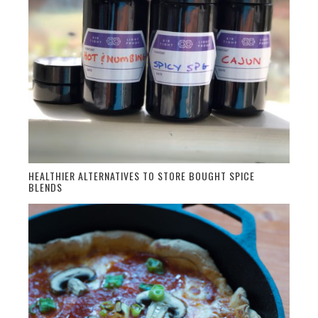
HEALTHIER ALTERNATIVES TO STORE BOUGHT SPICE
BLENDS