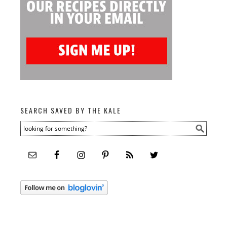
SEARCH SAVED BY THE KALE