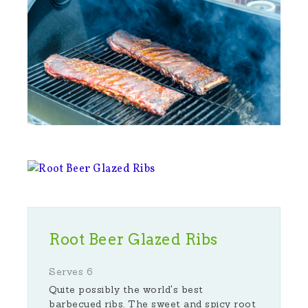
Root Beer Glazed Ribs
Serves 6
Quite possibly the world's best
barbecued ribs. The sweet and spicy root