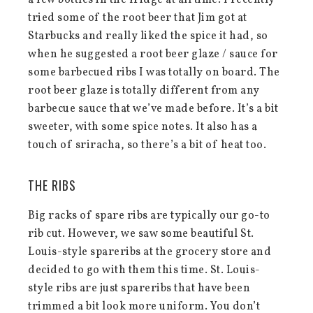
a few bottles in the fridge at all time. I recently
tried some of the root beer that Jim got at
Starbucks and really liked the spice it had, so
when he suggested a root beer glaze / sauce for
some barbecued ribs I was totally on board. The
root beer glaze is totally different from any
barbecue sauce that we’ve made before. It’s a bit
sweeter, with some spice notes. It also has a
touch of sriracha, so there’s a bit of heat too.
THE RIBS
Big racks of spare ribs are typically our go-to
rib cut. However, we saw some beautiful St.
Louis-style spareribs at the grocery store and
decided to go with them this time. St. Louis-
style ribs are just spareribs that have been
trimmed a bit look more uniform. You don’t