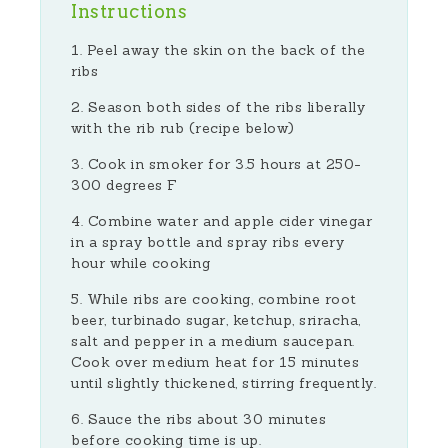
Instructions
Peel away the skin on the back of the
ribs
Season both sides of the ribs liberally
with the rib rub (recipe below)
Cook in smoker for 3.5 hours at 250-
300 degrees F
Combine water and apple cider vinegar
in a spray bottle and spray ribs every
hour while cooking
While ribs are cooking, combine root
beer, turbinado sugar, ketchup, sriracha,
salt and pepper in a medium saucepan.
Cook over medium heat for 15 minutes
until slightly thickened, stirring frequently.
Sauce the ribs about 30 minutes
before cooking time is up.