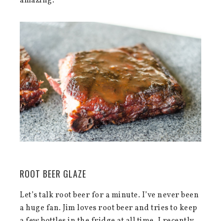
amazing.
ROOT BEER GLAZE
Let’s talk root beer for a minute. I’ve never been
a huge fan. Jim loves root beer and tries to keep