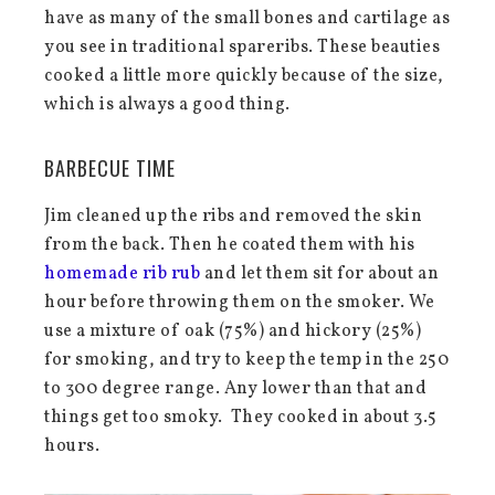
have as many of the small bones and cartilage as
you see in traditional spareribs. These beauties
cooked a little more quickly because of the size,
which is always a good thing.
BARBECUE TIME
Jim cleaned up the ribs and removed the skin
from the back. Then he coated them with his
homemade rib rub
and let them sit for about an
hour before throwing them on the smoker. We
use a mixture of oak (75%) and hickory (25%)
for smoking, and try to keep the temp in the 250
to 300 degree range. Any lower than that and
things get too smoky. They cooked in about 3.5
hours.