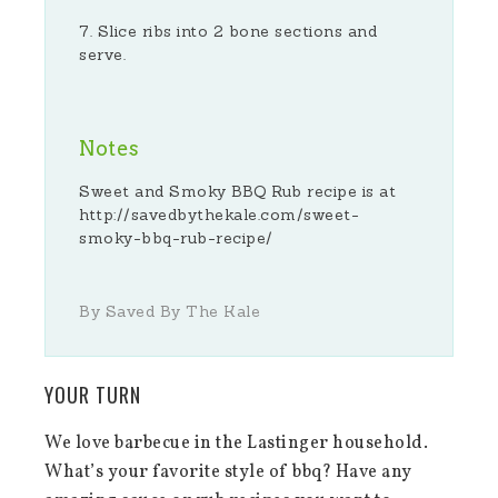
Slice ribs into 2 bone sections and
serve.
Notes
Sweet and Smoky BBQ Rub recipe is at
http://savedbythekale.com/sweet-
smoky-bbq-rub-recipe/
By Saved By The Kale
YOUR TURN
We love barbecue in the Lastinger household.
What’s your favorite style of bbq? Have any