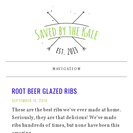
NAVIGATION
ROOT BEER GLAZED RIBS
SEPTEMBER 19, 2014
These are the best ribs we’ve ever made at home.
Seriously, they are that delicious! We’ve made
ribs hundreds of times, but none have been this