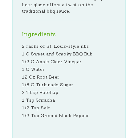
beer glaze offers a twist on the
traditional bbq sauce.
Ingredients
2 racks of St. Louis-style ribs
1 C Sweet and Smoky BBQ Rub
1/2 C Apple Cider Vinegar
1 C Water
12 Oz Root Beer
1/8 C Turbinado Sugar
2 Tbsp Ketchup
1 Tsp Sriracha
1/2 Tsp Salt
1/2 Tsp Ground Black Pepper