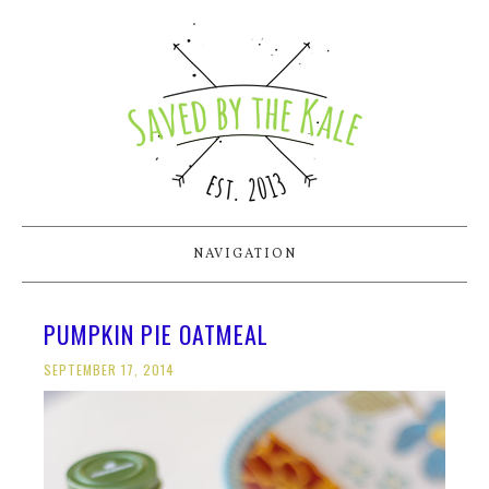
NAVIGATION
PUMPKIN PIE OATMEAL
SEPTEMBER 17, 2014