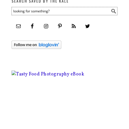
SEARCH SAVED BY THE KALE