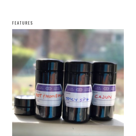
FEATURES