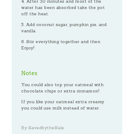
After 30 minutes and most of the
water has been absorbed take the pot
off the heat.
Add coconut sugar, pumpkin pie, and
vanilla.
Stir everything together and then
Enjoy!
Notes
You could also top your oatmeal with
chocolate chips or extra cinnamon!
If you like your oatmeal extra creamy
you could use milk instead of water.
By SavedbytheKale