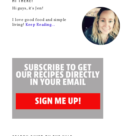
HI THERE!
Hi guys, it's Jen!
I love good food and simple
living!
Keep Reading…