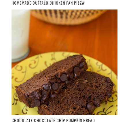
HOMEMADE BUFFALO CHICKEN PAN PIZZA
CHOCOLATE CHOCOLATE CHIP PUMPKIN BREAD