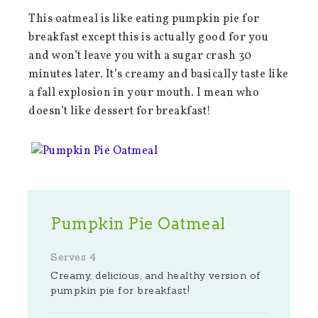
This oatmeal is like eating pumpkin pie for
breakfast except this is actually good for you
and won’t leave you with a sugar crash 30
minutes later. It’s creamy and basically taste like
a fall explosion in your mouth. I mean who
doesn’t like dessert for breakfast!
Pumpkin Pie Oatmeal
Serves 4
Creamy, delicious, and healthy version of
pumpkin pie for breakfast!