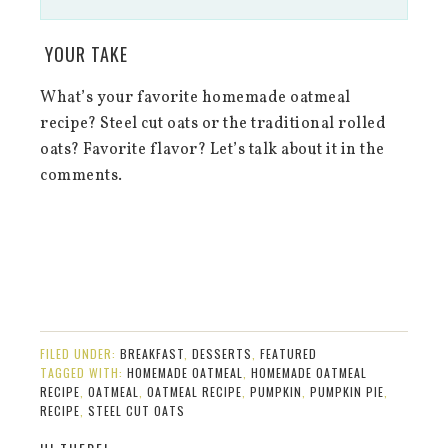
YOUR TAKE
What’s your favorite homemade oatmeal
recipe? Steel cut oats or the traditional rolled
oats? Favorite flavor? Let’s talk about it in the
comments.
FILED UNDER:
BREAKFAST
,
DESSERTS
,
FEATURED
TAGGED WITH:
HOMEMADE OATMEAL
,
HOMEMADE OATMEAL
RECIPE
,
OATMEAL
,
OATMEAL RECIPE
,
PUMPKIN
,
PUMPKIN PIE
,
RECIPE
,
STEEL CUT OATS