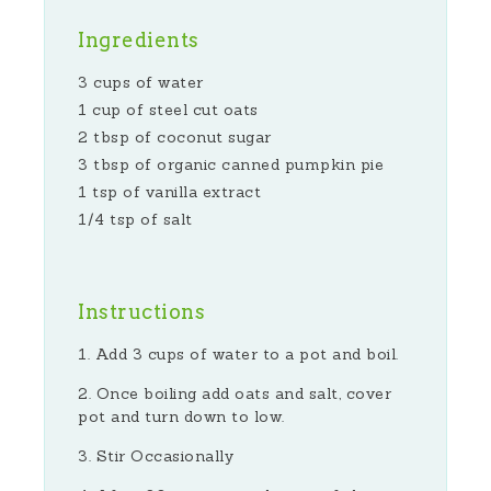
Ingredients
3 cups of water
1 cup of steel cut oats
2 tbsp of coconut sugar
3 tbsp of organic canned pumpkin pie
1 tsp of vanilla extract
1/4 tsp of salt
Instructions
Add 3 cups of water to a pot and boil.
Once boiling add oats and salt, cover
pot and turn down to low.
Stir Occasionally