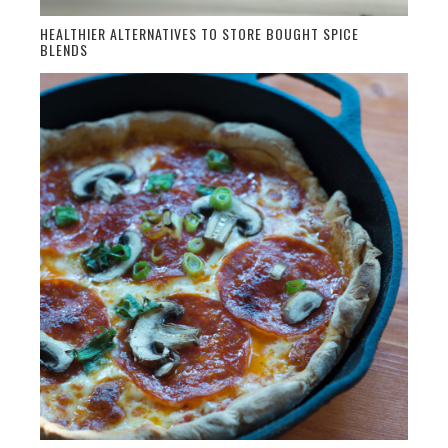
HEALTHIER ALTERNATIVES TO STORE BOUGHT SPICE
BLENDS