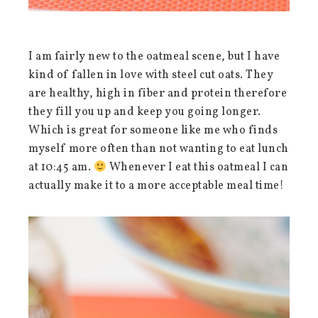
I am fairly new to the oatmeal scene, but I have
kind of fallen in love with steel cut oats. They
are healthy, high in fiber and protein therefore
they fill you up and keep you going longer.
Which is great for someone like me who finds
myself more often than not wanting to eat lunch
at 10:45 am.
Whenever I eat this oatmeal I can
actually make it to a more acceptable meal time!