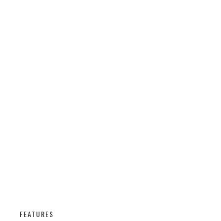
FEATURES