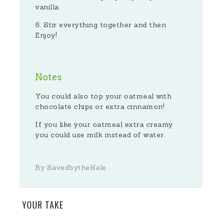
vanilla.
Stir everything together and then
Enjoy!
Notes
You could also top your oatmeal with
chocolate chips or extra cinnamon!
If you like your oatmeal extra creamy
you could use milk instead of water.
By SavedbytheKale
YOUR TAKE