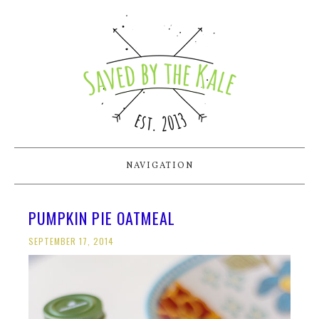
NAVIGATION
PUMPKIN PIE OATMEAL
SEPTEMBER 17, 2014