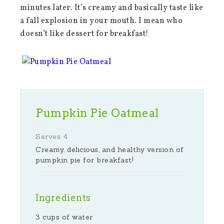
minutes later. It’s creamy and basically taste like
a fall explosion in your mouth. I mean who
doesn’t like dessert for breakfast!
Pumpkin Pie Oatmeal
Serves 4
Creamy, delicious, and healthy version of
pumpkin pie for breakfast!
Ingredients
3 cups of water