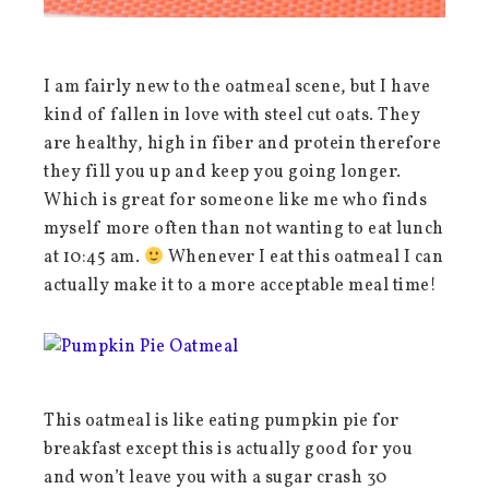
I am fairly new to the oatmeal scene, but I have
kind of fallen in love with steel cut oats. They
are healthy, high in fiber and protein therefore
they fill you up and keep you going longer.
Which is great for someone like me who finds
myself more often than not wanting to eat lunch
at 10:45 am.
Whenever I eat this oatmeal I can
actually make it to a more acceptable meal time!
This oatmeal is like eating pumpkin pie for
breakfast except this is actually good for you
and won’t leave you with a sugar crash 30