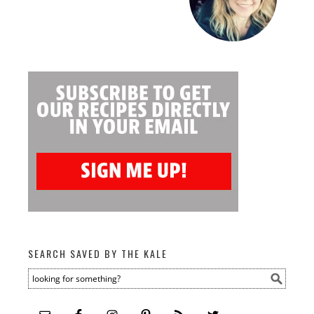
SEARCH SAVED BY THE KALE