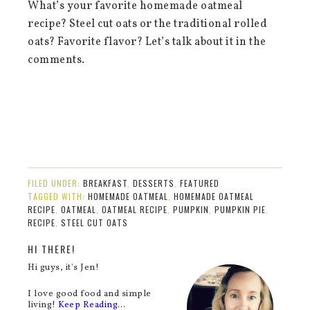
What’s your favorite homemade oatmeal
recipe? Steel cut oats or the traditional rolled
oats? Favorite flavor? Let’s talk about it in the
comments.
FILED UNDER:
BREAKFAST
,
DESSERTS
,
FEATURED
TAGGED WITH:
HOMEMADE OATMEAL
,
HOMEMADE OATMEAL
RECIPE
,
OATMEAL
,
OATMEAL RECIPE
,
PUMPKIN
,
PUMPKIN PIE
,
RECIPE
,
STEEL CUT OATS
HI THERE!
Hi guys, it's Jen!
I love good food and simple
living!
Keep Reading…