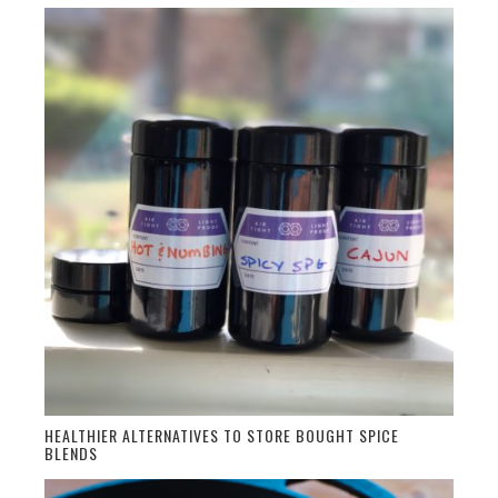
HEALTHIER ALTERNATIVES TO STORE BOUGHT SPICE
BLENDS