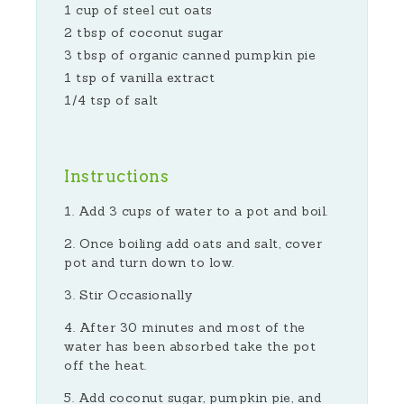
1 cup of steel cut oats
2 tbsp of coconut sugar
3 tbsp of organic canned pumpkin pie
1 tsp of vanilla extract
1/4 tsp of salt
Instructions
Add 3 cups of water to a pot and boil.
Once boiling add oats and salt, cover
pot and turn down to low.
Stir Occasionally
After 30 minutes and most of the
water has been absorbed take the pot
off the heat.
Add coconut sugar, pumpkin pie, and