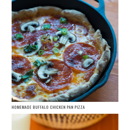
HOMEMADE BUFFALO CHICKEN PAN PIZZA