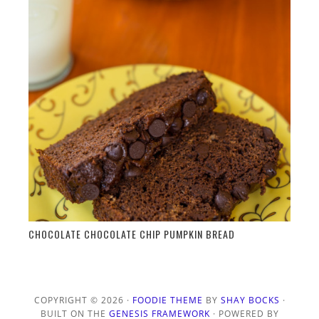
CHOCOLATE CHOCOLATE CHIP PUMPKIN BREAD
COPYRIGHT © 2026 ·
FOODIE THEME
BY
SHAY BOCKS
·
BUILT ON THE
GENESIS FRAMEWORK
· POWERED BY