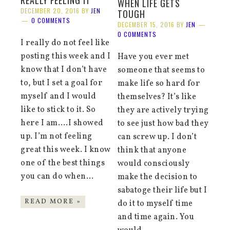
REALLY FEELING IT
WHEN LIFE GETS
DECEMBER 20, 2016
BY
JEN
TOUGH
0 COMMENTS
DECEMBER 15, 2016
BY
JEN
0 COMMENTS
I really do not feel like
posting this week and I
Have you ever met
know that I don’t have
someone that seems to
to, but I set a goal for
make life so hard for
myself and I would
themselves? It’s like
like to stick to it. So
they are actively trying
here I am….I showed
to see just how bad they
up. I’m not feeling
can screw up. I don’t
great this week. I know
think that anyone
one of the best things
would consciously
you can do when…
make the decision to
sabatoge their life but I
READ MORE »
do it to myself time
and time again. You