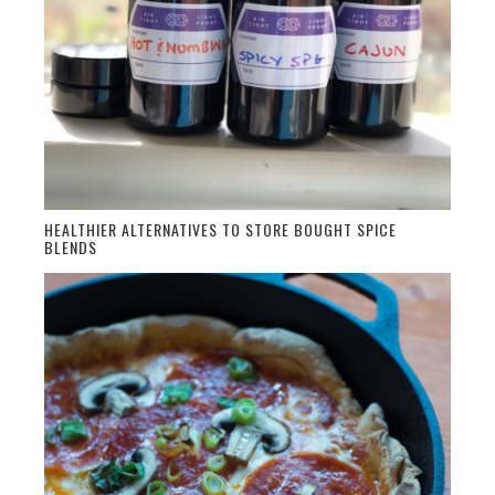
HEALTHIER ALTERNATIVES TO STORE BOUGHT SPICE
BLENDS