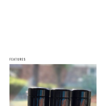
FEATURES