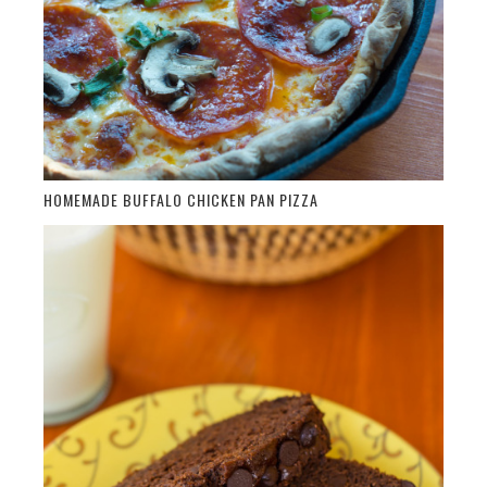
HOMEMADE BUFFALO CHICKEN PAN PIZZA