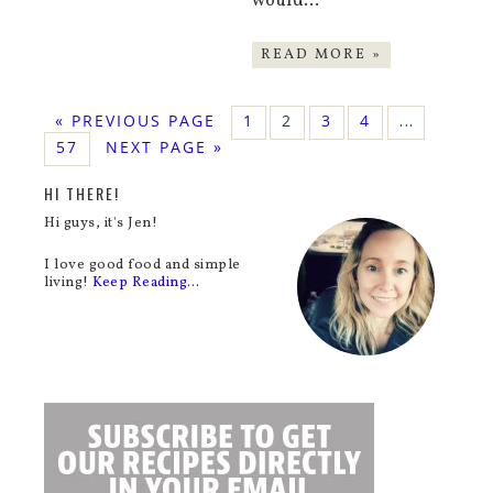
would…
READ MORE »
« PREVIOUS PAGE
1
2
3
4
…
57
NEXT PAGE »
HI THERE!
Hi guys, it's Jen!
I love good food and simple
living!
Keep Reading…