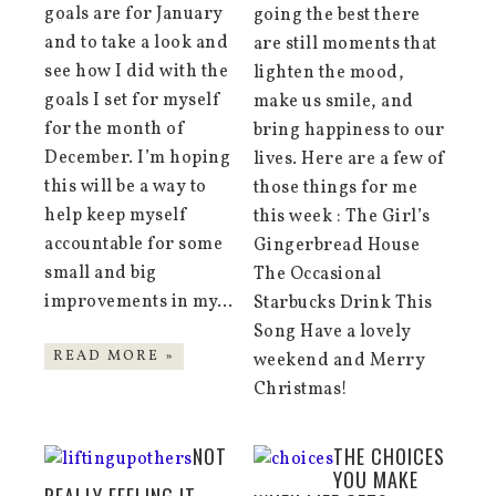
goals are for January
going the best there
and to take a look and
are still moments that
see how I did with the
lighten the mood,
goals I set for myself
make us smile, and
for the month of
bring happiness to our
December. I’m hoping
lives. Here are a few of
this will be a way to
those things for me
help keep myself
this week : The Girl’s
accountable for some
Gingerbread House
small and big
The Occasional
improvements in my…
Starbucks Drink This
Song Have a lovely
READ MORE »
weekend and Merry
Christmas!
NOT
THE CHOICES
YOU MAKE