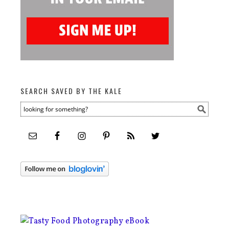
SEARCH SAVED BY THE KALE