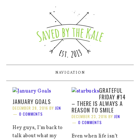
NAVIGATION
GRATEFUL
FRIDAY #14
JANUARY GOALS
– THERE IS ALWAYS A
DECEMBER 28, 2016
BY
JEN
REASON TO SMILE
0 COMMENTS
DECEMBER 23, 2016
BY
JEN
0 COMMENTS
Hey guys, I’m back to
talk about what my
Even when life isn’t