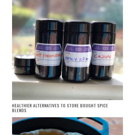
HEALTHIER ALTERNATIVES TO STORE BOUGHT SPICE
BLENDS