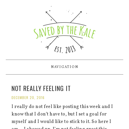
NAVIGATION
NOT REALLY FEELING IT
DECEMBER 20, 2016
I really do not feel like posting this week and I
know that I don’t have to, but I set a goal for
myself and I would like to stick to it. So here I