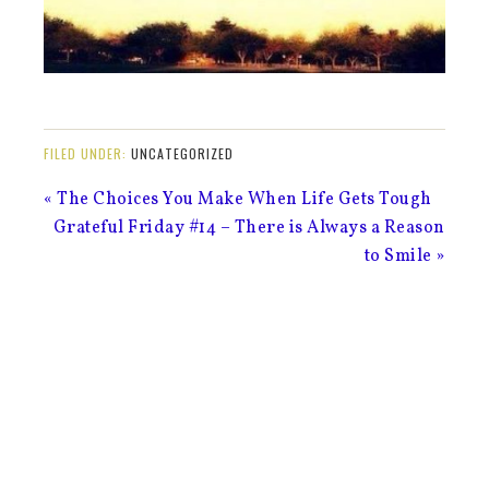
FILED UNDER:
UNCATEGORIZED
« The Choices You Make When Life Gets Tough
Grateful Friday #14 – There is Always a Reason
to Smile »