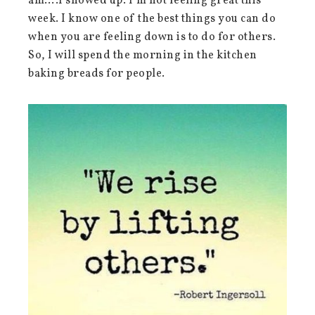
am….I showed up. I’m not feeling great this
week. I know one of the best things you can do
when you are feeling down is to do for others.
So, I will spend the morning in the kitchen
baking breads for people.