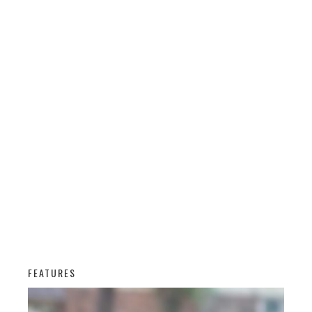
FEATURES