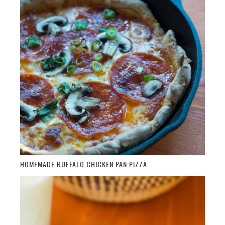
HOMEMADE BUFFALO CHICKEN PAN PIZZA