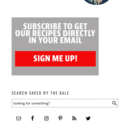
SEARCH SAVED BY THE KALE