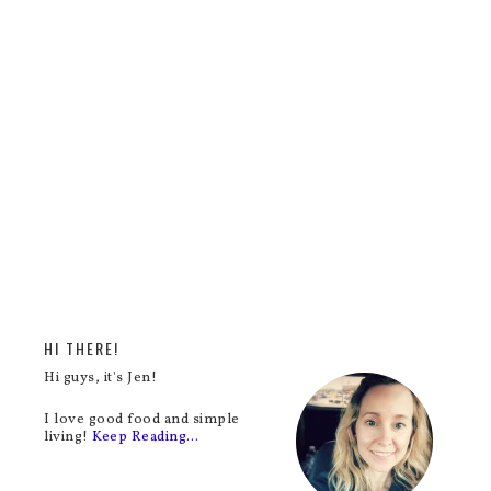
HI THERE!
Hi guys, it's Jen!
I love good food and simple
living!
Keep Reading…