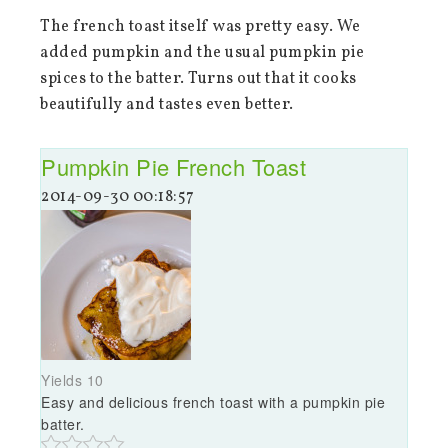
The french toast itself was pretty easy. We
added pumpkin and the usual pumpkin pie
spices to the batter. Turns out that it cooks
beautifully and tastes even better.
Pumpkin Pie French Toast
2014-09-30 00:18:57
Yields
10
Easy and delicious french toast with a pumpkin pie
batter.