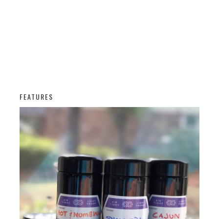
FEATURES