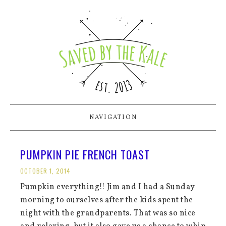
NAVIGATION
PUMPKIN PIE FRENCH TOAST
OCTOBER 1, 2014
Pumpkin everything!! Jim and I had a Sunday
morning to ourselves after the kids spent the
night with the grandparents. That was so nice