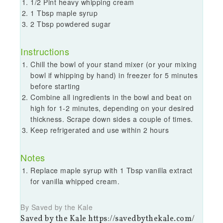
1/2 Pint heavy whipping cream
1 Tbsp maple syrup
2 Tbsp powdered sugar
Instructions
Chill the bowl of your stand mixer (or your mixing
bowl if whipping by hand) in freezer for 5 minutes
before starting
Combine all ingredients in the bowl and beat on
high for 1-2 minutes, depending on your desired
thickness. Scrape down sides a couple of times.
Keep refrigerated and use within 2 hours
Notes
Replace maple syrup with 1 Tbsp vanilla extract
for vanilla whipped cream.
By Saved by the Kale
Saved by the Kale https://savedbythekale.com/