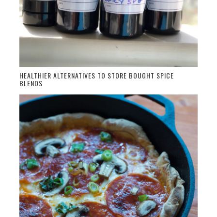
HEALTHIER ALTERNATIVES TO STORE BOUGHT SPICE
BLENDS