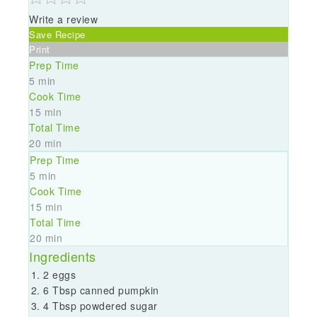
Write a review
Save Recipe
Print
Prep Time
5 min
Cook Time
15 min
Total Time
20 min
Prep Time
5 min
Cook Time
15 min
Total Time
20 min
Ingredients
2 eggs
6 Tbsp canned pumpkin
4 Tbsp powdered sugar