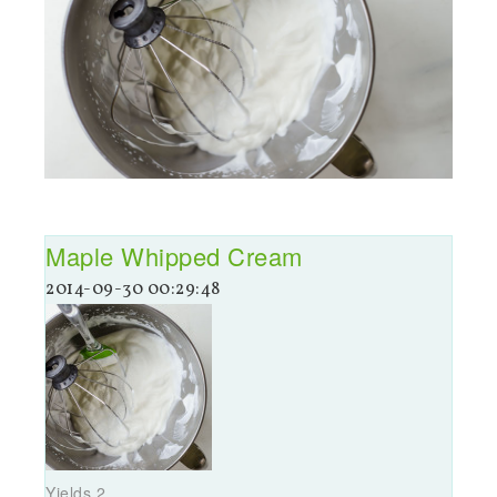
Maple Whipped Cream
2014-09-30 00:29:48
Yields
2