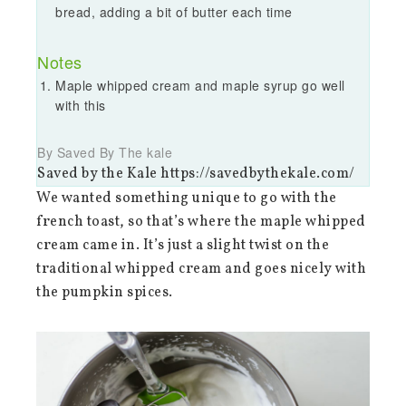
bread, adding a bit of butter each time
Notes
Maple whipped cream and maple syrup go well
with this
By Saved By The kale
Saved by the Kale https://savedbythekale.com/
We wanted something unique to go with the
french toast, so that’s where the maple whipped
cream came in. It’s just a slight twist on the
traditional whipped cream and goes nicely with
the pumpkin spices.