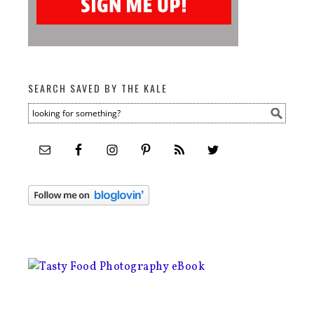
SEARCH SAVED BY THE KALE