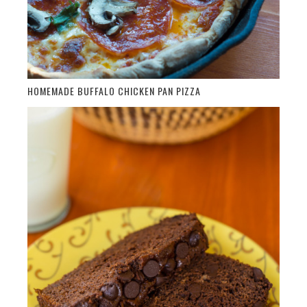
HOMEMADE BUFFALO CHICKEN PAN PIZZA