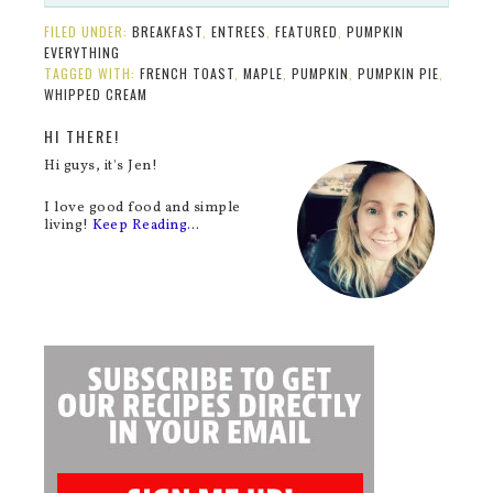
FILED UNDER:
BREAKFAST
,
ENTREES
,
FEATURED
,
PUMPKIN
EVERYTHING
TAGGED WITH:
FRENCH TOAST
,
MAPLE
,
PUMPKIN
,
PUMPKIN PIE
,
WHIPPED CREAM
HI THERE!
Hi guys, it's Jen!
I love good food and simple
living!
Keep Reading…