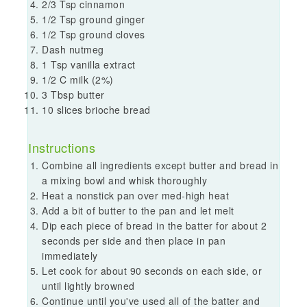
2/3 Tsp cinnamon
1/2 Tsp ground ginger
1/2 Tsp ground cloves
Dash nutmeg
1 Tsp vanilla extract
1/2 C milk (2%)
3 Tbsp butter
10 slices brioche bread
Instructions
Combine all ingredients except butter and bread in
a mixing bowl and whisk thoroughly
Heat a nonstick pan over med-high heat
Add a bit of butter to the pan and let melt
Dip each piece of bread in the batter for about 2
seconds per side and then place in pan
immediately
Let cook for about 90 seconds on each side, or
until lightly browned
Continue until you've used all of the batter and