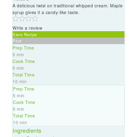
A delicious twist on traditional whipped cream. Maple
syrup gives it a candy-like taste.
Write a review
Save Recipe
Print
Prep Time
5 min
Cook Time
5 min
Total Time
10 min
Prep Time
5 min
Cook Time
5 min
Total Time
10 min
Ingredients