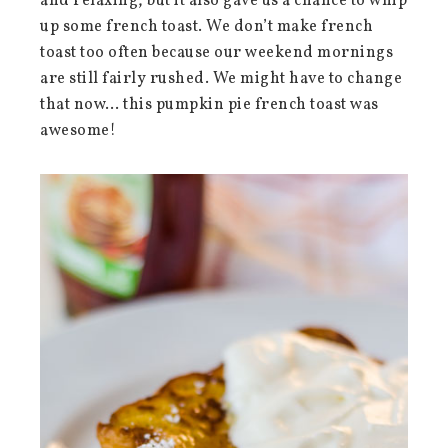
and relaxing, but it also gave us a chance to whip
up some french toast. We don’t make french
toast too often because our weekend mornings
are still fairly rushed. We might have to change
that now… this pumpkin pie french toast was
awesome!