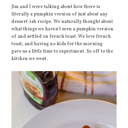
Jim and I were talking about how there is
literally a pumpkin version of just about any
dessert-ish recipe. We naturally thought about
what things we haven’t seen a pumpkin version
of and settled on french toast. We love french
toast, and having no kids for the morning
gave us a little time to experiment. So off to the
kitchen we went.