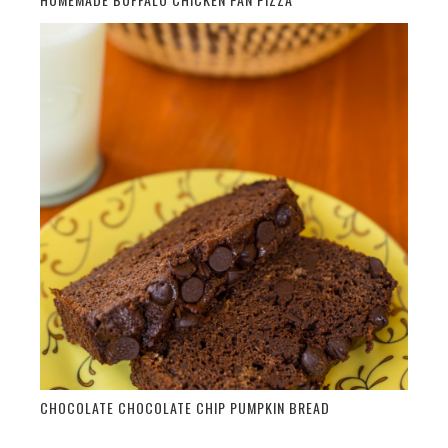
CHOCOLATE CHOCOLATE CHIP PUMPKIN BREAD