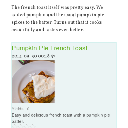
The french toast itself was pretty easy. We
added pumpkin and the usual pumpkin pie
spices to the batter. Turns out that it cooks
beautifully and tastes even better.
Pumpkin Pie French Toast
2014-09-30 00:18:57
Yields
10
Easy and delicious french toast with a pumpkin pie
batter.