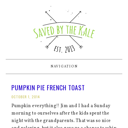
NAVIGATION
PUMPKIN PIE FRENCH TOAST
OCTOBER 1, 2014
Pumpkin everything!! Jim and I had a Sunday
morning to ourselves after the kids spent the
night with the grandparents. That was so nice