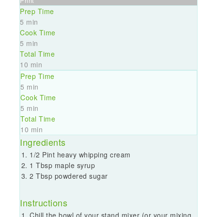
Print
Prep Time
5 min
Cook Time
5 min
Total Time
10 min
Prep Time
5 min
Cook Time
5 min
Total Time
10 min
Ingredients
1/2 Pint heavy whipping cream
1 Tbsp maple syrup
2 Tbsp powdered sugar
Instructions
Chill the bowl of your stand mixer (or your mixing