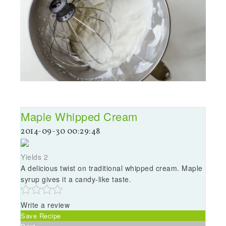
Maple Whipped Cream
2014-09-30 00:29:48
Yields
2
A delicious twist on traditional whipped cream. Maple
syrup gives it a candy-like taste.
Write a review
Save Recipe