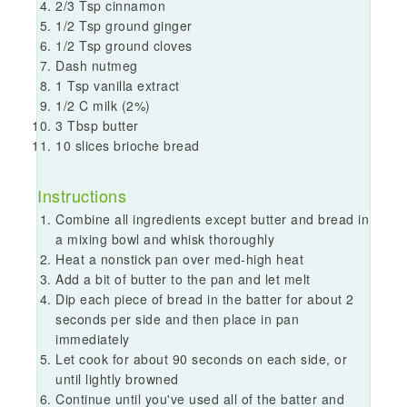
2/3 Tsp cinnamon
1/2 Tsp ground ginger
1/2 Tsp ground cloves
Dash nutmeg
1 Tsp vanilla extract
1/2 C milk (2%)
3 Tbsp butter
10 slices brioche bread
Instructions
Combine all ingredients except butter and bread in
a mixing bowl and whisk thoroughly
Heat a nonstick pan over med-high heat
Add a bit of butter to the pan and let melt
Dip each piece of bread in the batter for about 2
seconds per side and then place in pan
immediately
Let cook for about 90 seconds on each side, or
until lightly browned
Continue until you've used all of the batter and