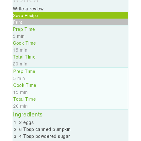
Write a review
Save Recipe
Print
Prep Time
5 min
Cook Time
15 min
Total Time
20 min
Prep Time
5 min
Cook Time
15 min
Total Time
20 min
Ingredients
2 eggs
6 Tbsp canned pumpkin
4 Tbsp powdered sugar