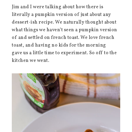
Jim and I were talking about how there is
literally a pumpkin version of just about any
dessert-ish recipe. We naturally thought about
what things we haven’t seen a pumpkin version
of and settled on french toast. We love french
toast, and having no kids for the morning
gave us a little time to experiment. So off to the
kitchen we went.