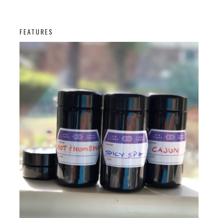
FEATURES