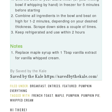
bowl if whipping by hand) in freezer for 5 minutes
before starting
Combine all ingredients in the bowl and beat on
high for 1-2 minutes, depending on your desired
thickness. Scrape down sides a couple of times.
Keep refrigerated and use within 2 hours
Notes
Replace maple syrup with 1 Tbsp vanilla extract
for vanilla whipped cream.
By Saved by the Kale
Saved by the Kale https://savedbythekale.com/
FILED UNDER:
BREAKFAST
,
ENTREES
,
FEATURED
,
PUMPKIN
EVERYTHING
TAGGED WITH:
FRENCH TOAST
,
MAPLE
,
PUMPKIN
,
PUMPKIN PIE
,
WHIPPED CREAM
HI THERE!