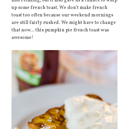
and relaxing, but it also gave us a chance to whip
up some french toast. We don’t make french
toast too often because our weekend mornings
are still fairly rushed. We might have to change
that now… this pumpkin pie french toast was
awesome!