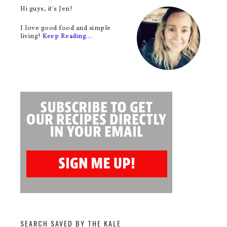
Hi guys, it's Jen!
I love good food and simple
living!
Keep Reading…
SEARCH SAVED BY THE KALE