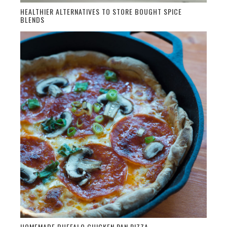
HEALTHIER ALTERNATIVES TO STORE BOUGHT SPICE
BLENDS
HOMEMADE BUFFALO CHICKEN PAN PIZZA