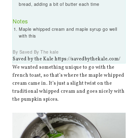
bread, adding a bit of butter each time
Notes
Maple whipped cream and maple syrup go well
with this
By Saved By The kale
Saved by the Kale https://savedbythekale.com/
We wanted something unique to go with the
french toast, so that’s where the maple whipped
cream came in. It’s just a slight twist on the
traditional whipped cream and goes nicely with
the pumpkin spices.