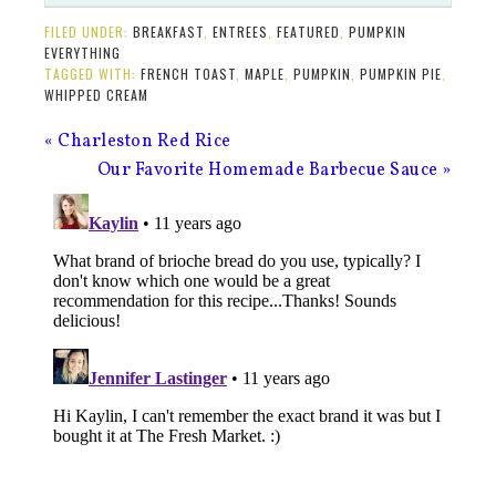
FILED UNDER:
BREAKFAST
,
ENTREES
,
FEATURED
,
PUMPKIN
EVERYTHING
TAGGED WITH:
FRENCH TOAST
,
MAPLE
,
PUMPKIN
,
PUMPKIN PIE
,
WHIPPED CREAM
« Charleston Red Rice
Our Favorite Homemade Barbecue Sauce »