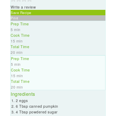
Write a review
Save Recipe
Print
Prep Time
5 min
Cook Time
15 min
Total Time
20 min
Prep Time
5 min
Cook Time
15 min
Total Time
20 min
Ingredients
2 eggs
6 Tbsp canned pumpkin
4 Tbsp powdered sugar