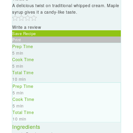
A delicious twist on traditional whipped cream. Maple
syrup gives it a candy-like taste.
Write a review
Save Recipe
Print
Prep Time
5 min
Cook Time
5 min
Total Time
10 min
Prep Time
5 min
Cook Time
5 min
Total Time
10 min
Ingredients