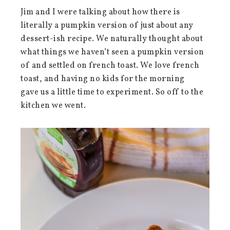
Jim and I were talking about how there is
literally a pumpkin version of just about any
dessert-ish recipe. We naturally thought about
what things we haven’t seen a pumpkin version
of and settled on french toast. We love french
toast, and having no kids for the morning
gave us a little time to experiment. So off to the
kitchen we went.