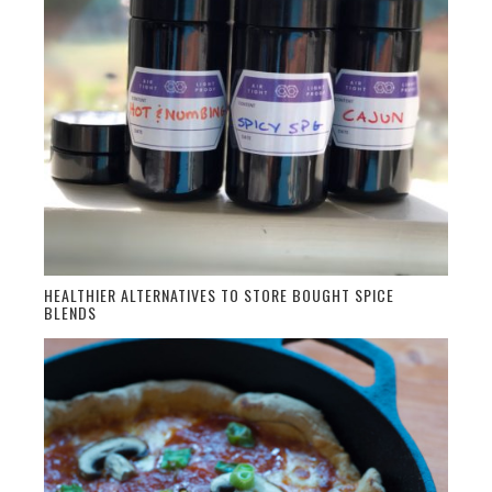
HEALTHIER ALTERNATIVES TO STORE BOUGHT SPICE
BLENDS