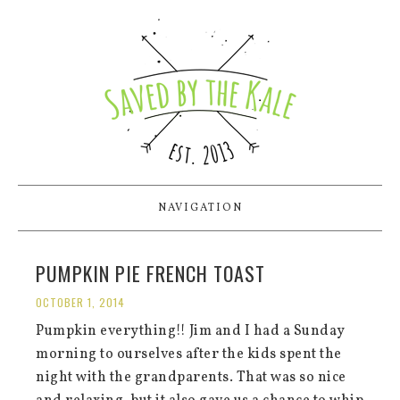
NAVIGATION
PUMPKIN PIE FRENCH TOAST
OCTOBER 1, 2014
Pumpkin everything!! Jim and I had a Sunday
morning to ourselves after the kids spent the
night with the grandparents. That was so nice