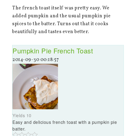
The french toast itself was pretty easy. We
added pumpkin and the usual pumpkin pie
spices to the batter. Turns out that it cooks
beautifully and tastes even better.
Pumpkin Pie French Toast
2014-09-30 00:18:57
Yields
10
Easy and delicious french toast with a pumpkin pie
batter.