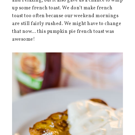
and relaxing, but it also gave us a chance to whip
up some french toast. We don’t make french
toast too often because our weekend mornings
are still fairly rushed. We might have to change
that now… this pumpkin pie french toast was
awesome!