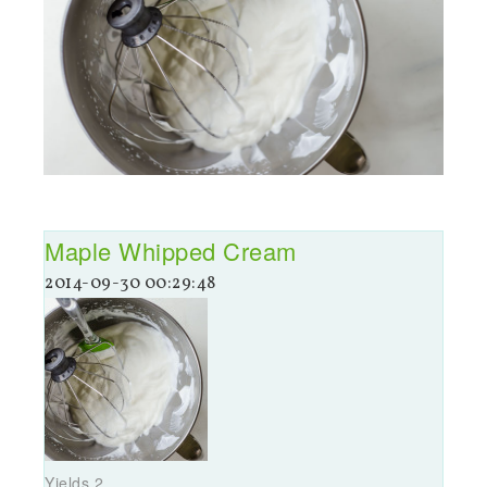
Maple Whipped Cream
2014-09-30 00:29:48
Yields
2