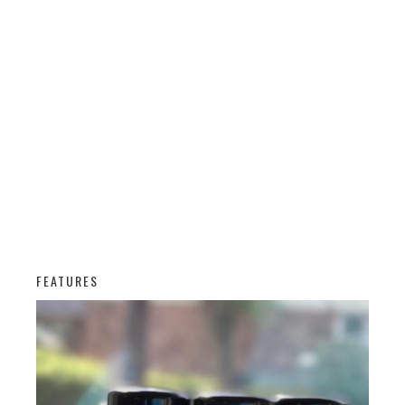
FEATURES