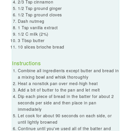
2/3 Tsp cinnamon
1/2 Tsp ground ginger
1/2 Tsp ground cloves
Dash nutmeg
1 Tsp vanilla extract
1/2 C milk (2%)
3 Tbsp butter
10 slices brioche bread
Instructions
Combine all ingredients except butter and bread in
a mixing bowl and whisk thoroughly
Heat a nonstick pan over med-high heat
Add a bit of butter to the pan and let melt
Dip each piece of bread in the batter for about 2
seconds per side and then place in pan
immediately
Let cook for about 90 seconds on each side, or
until lightly browned
Continue until you've used all of the batter and