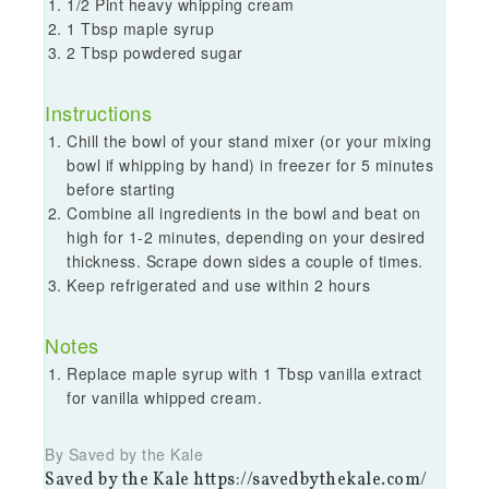
1/2 Pint heavy whipping cream
1 Tbsp maple syrup
2 Tbsp powdered sugar
Instructions
Chill the bowl of your stand mixer (or your mixing
bowl if whipping by hand) in freezer for 5 minutes
before starting
Combine all ingredients in the bowl and beat on
high for 1-2 minutes, depending on your desired
thickness. Scrape down sides a couple of times.
Keep refrigerated and use within 2 hours
Notes
Replace maple syrup with 1 Tbsp vanilla extract
for vanilla whipped cream.
By Saved by the Kale
Saved by the Kale https://savedbythekale.com/