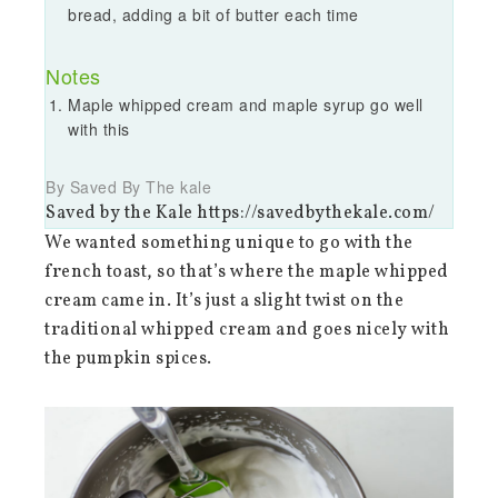
bread, adding a bit of butter each time
Notes
Maple whipped cream and maple syrup go well
with this
By Saved By The kale
Saved by the Kale https://savedbythekale.com/
We wanted something unique to go with the
french toast, so that’s where the maple whipped
cream came in. It’s just a slight twist on the
traditional whipped cream and goes nicely with
the pumpkin spices.