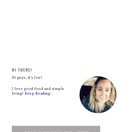
HI THERE!
Hi guys, it's Jen!
I love good food and simple
living!
Keep Reading…