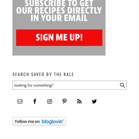
SEARCH SAVED BY THE KALE