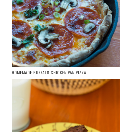
HOMEMADE BUFFALO CHICKEN PAN PIZZA