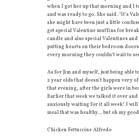
when I got her up that morning and I t
and was ready to go. She said. “It’s Valen
she might have been just a little confu
get special Valentine muffins for break
candle and also special Valentines and
putting hearts on their bedroom doors 
every morning they couldn’t wait to se
As for Jim and myself, just being able to
2 year olds that doesn’t happen very of
that evening, after the girls were in be
Earlier that week we talked it over an
anxiously waiting for it all week! I wil
meal that was healthy… but oh my good
Chicken Fettuccine Alfredo