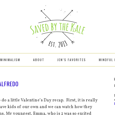
MINIMALISM
ABOUT
JEN’S FAVORITES
MINDFUL 
 ALFREDO
o do a little Valentine’s Day recap. First, it is really
have kids of our own and we can watch how they
ons. My youngest, Emma, who is 2 was so excited