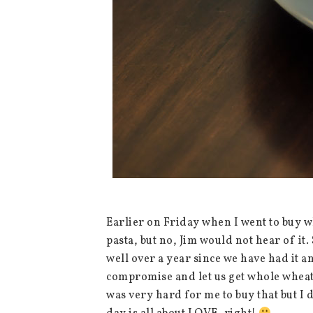
Earlier on Friday when I went to buy wh
pasta, but no, Jim would not hear of it.
well over a year since we have had it an
compromise and let us get whole wheat p
was very hard for me to buy that but I 