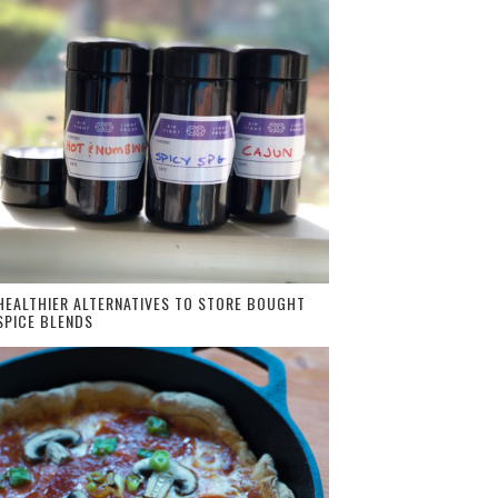
HEALTHIER ALTERNATIVES TO STORE BOUGHT
SPICE BLENDS