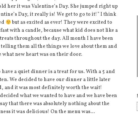
old her it was Valentine’s Day. She jumped right up
tine’s Day, it really is! We get to go to it!” I think
sed
but as excited as ever! They were excited to
fast with a candle, because what kid does not like a
 treats throughout the day. All month I have been
telling them all the things we love about them and
e what new heart was on their door.
 have a quiet dinner is a treat for us. With a 5 and
ten. We decided to have our dinner a little later
d, and it was most definitely worth the wait!
d decided what we wanted to have and we have been
l say that there was absolutely nothing about the
ness it was delicious! On the menu was…