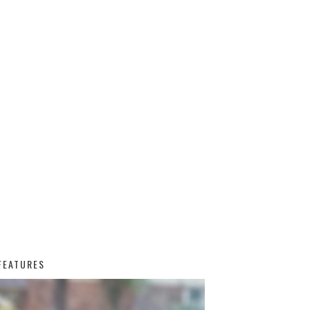
FEATURES