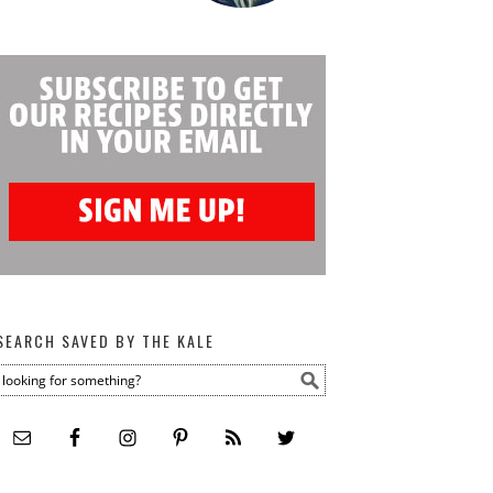
SEARCH SAVED BY THE KALE