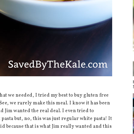
at we needed, I tried my best to buy gluten free
 See, we rarely make this meal. I know it has been
d Jim wanted the real deal. I even tried to
asta but, no, this was just regular white pasta! It
did because that is what Jim really wanted and this