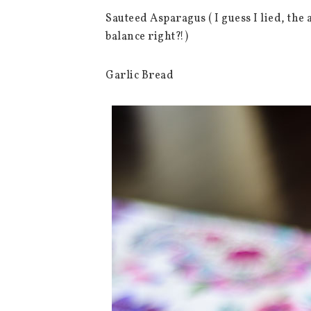
Sauteed Asparagus ( I guess I lied, the 
balance right?!)
Garlic Bread