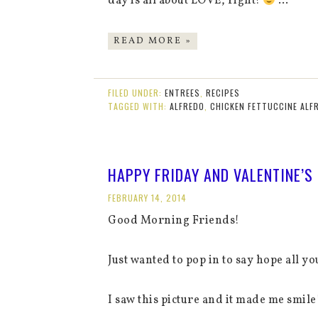
day is all about LOVE, right!
…
READ MORE »
FILED UNDER:
ENTREES
,
RECIPES
TAGGED WITH:
ALFREDO
,
CHICKEN FETTUCCINE ALF
HAPPY FRIDAY AND VALENTINE’S 
FEBRUARY 14, 2014
Good Morning Friends!
Just wanted to pop in to say hope all y
I saw this picture and it made me smile