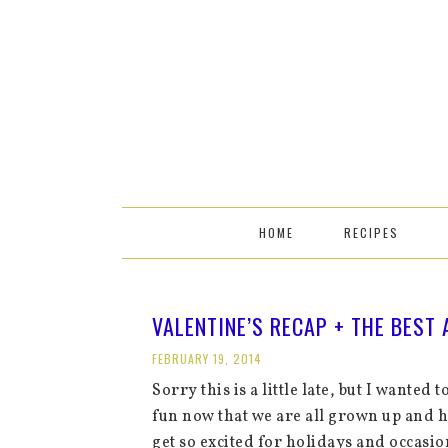
HOME
RECIPES
VALENTINE’S RECAP + THE BEST
FEBRUARY 19, 2014
Sorry this is a little late, but I wanted t
fun now that we are all grown up and 
get so excited for holidays and occasi