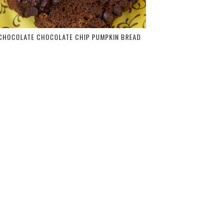
CHOCOLATE CHOCOLATE CHIP PUMPKIN BREAD