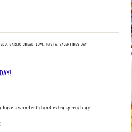
REDO
,
GARLIC BREAD
,
LOVE
,
PASTA
,
VALENTINES DAY
DAY!
ou have a wonderful and extra special day!
!