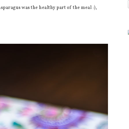
asparagus was the healthy part of the meal :),