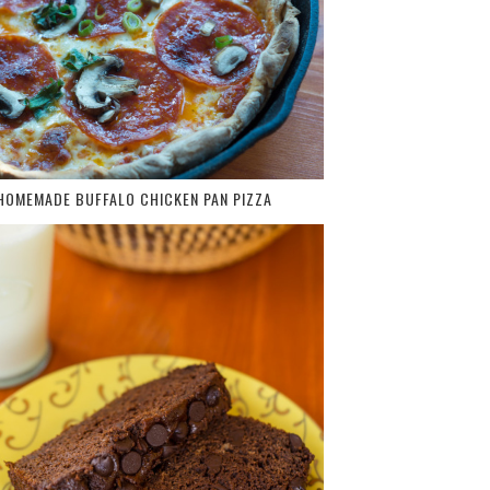
HOMEMADE BUFFALO CHICKEN PAN PIZZA