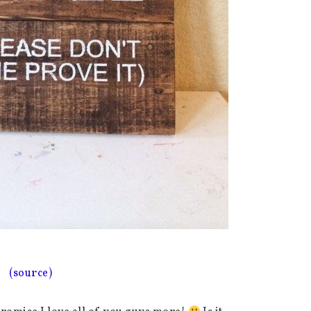
(source)