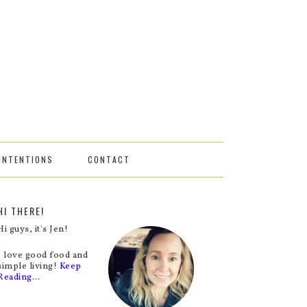
INTENTIONS
CONTACT
HI THERE!
Hi guys, it's Jen!
I love good food and
simple living!
Keep
Reading…