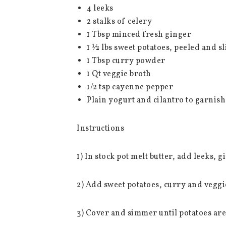
4 leeks
2 stalks of celery
1 Tbsp minced fresh ginger
1 ½ lbs sweet potatoes, peeled and sl
1 Tbsp curry powder
1 Qt veggie broth
1/2 tsp cayenne pepper
Plain yogurt and cilantro to garnish
Instructions
1) In stock pot melt butter, add leeks, g
2) Add sweet potatoes, curry and veggi
3) Cover and simmer until potatoes are