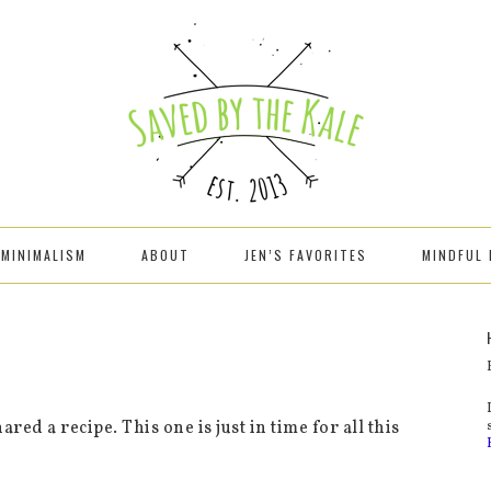
MINIMALISM
ABOUT
JEN’S FAVORITES
MINDFUL 
ared a recipe. This one is just in time for all this