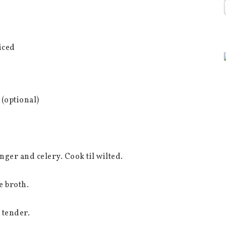
iced
 (optional)
inger and celery. Cook til wilted.
e broth.
 tender.