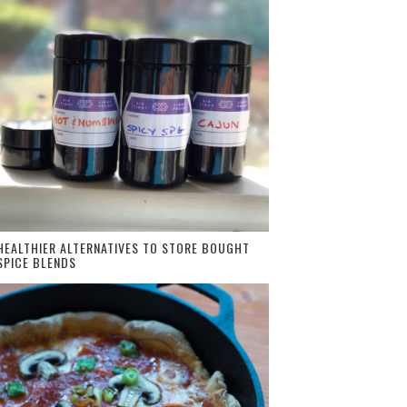
HEALTHIER ALTERNATIVES TO STORE BOUGHT
SPICE BLENDS