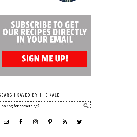
SEARCH SAVED BY THE KALE