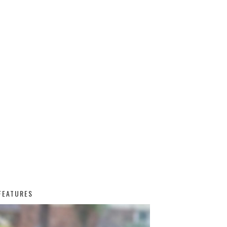
FEATURES