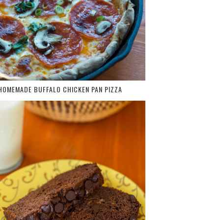
HOMEMADE BUFFALO CHICKEN PAN PIZZA