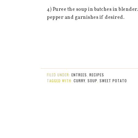
4) Puree the soup in batches in blend
pepper and garnishes if desired.
FILED UNDER:
ENTREES
,
RECIPES
TAGGED WITH:
CURRY
,
SOUP
,
SWEET POTATO