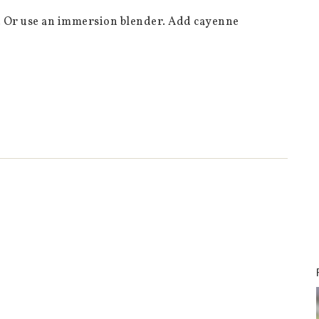
er. Or use an immersion blender. Add cayenne