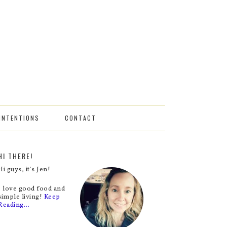
INTENTIONS
CONTACT
HI THERE!
Hi guys, it's Jen!
I love good food and
simple living!
Keep
Reading…