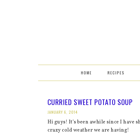
HOME
RECIPES
CURRIED SWEET POTATO SOUP
JANUARY 6, 2014
Hi guys! It’s been awhile since I have sh
crazy cold weather we are having!