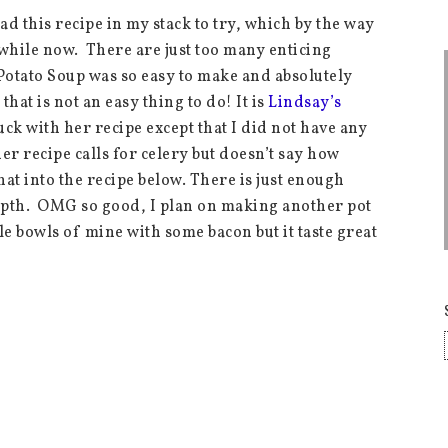
ad this recipe in my stack to try, which by the way
awhile now. There are just too many enticing
Potato Soup was so easy to make and absolutely
hat is not an easy thing to do! It is
Lindsay’s
k with her recipe except that I did not have any
her recipe calls for celery but doesn’t say how
hat into the recipe below. There is just enough
epth. OMG so good, I plan on making another pot
le bowls of mine with some bacon but it taste great