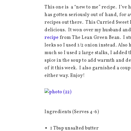
This one is a “new to me” recipe. I’ve h
has gotten seriously out of hand, for 
recipes out there. This Curried Sweet 
delicious. It won over my husband and t
recipe
from The Lean Green Bean. I stuc
leeks so I used 1/2 onion instead. Also 
much so I used 2 large stalks, I added t
spice in the soup to add warmth and d
of it this week. I also garnished a coup
either way. Enjoy!
Ingredients (Serves 4-6)
1 Tbsp unsalted butter