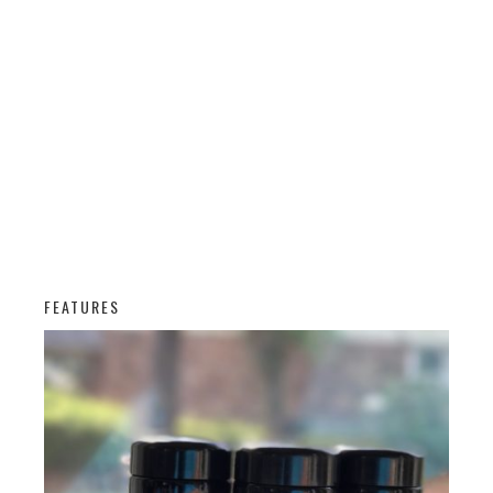
FEATURES