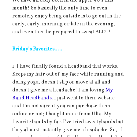
We have already been in the upper 90’s this
month! So basically the only time to even
remotely enjoy being outside is to go out in the
early, early, morning or late in the evening,
and even then be prepared to sweat ALOT!
Friday’s Favorites…..
1. I have finally found a headband that works.
Keeps my hair out of my face while running and
doing yoga, doesn’t slip or move at all and
doesn’t give me a headache! I am loving
My
Band Headbands
. I just went to their website
and I’m not sure if you can purchase them
online or not; I bought mine from Ulta. My
favorite bands by far. I’ve tried sweatybands but
they almost instantly give me a headache. So, if