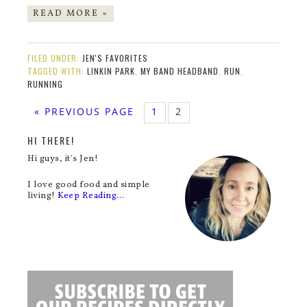
READ MORE »
FILED UNDER:
JEN'S FAVORITES
TAGGED WITH:
LINKIN PARK
,
MY BAND HEADBAND
,
RUN
,
RUNNING
« PREVIOUS PAGE
1
2
HI THERE!
Hi guys, it's Jen!
I love good food and simple
living!
Keep Reading…