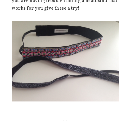
you are having trouble finding a headband that
works for you give these a try!
…