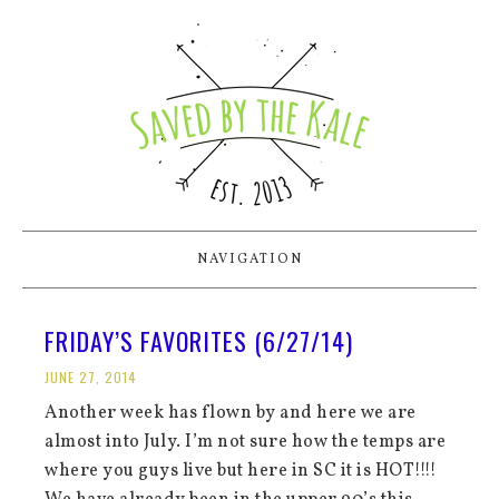
NAVIGATION
FRIDAY’S FAVORITES (6/27/14)
JUNE 27, 2014
Another week has flown by and here we are
almost into July. I’m not sure how the temps are
where you guys live but here in SC it is HOT!!!!