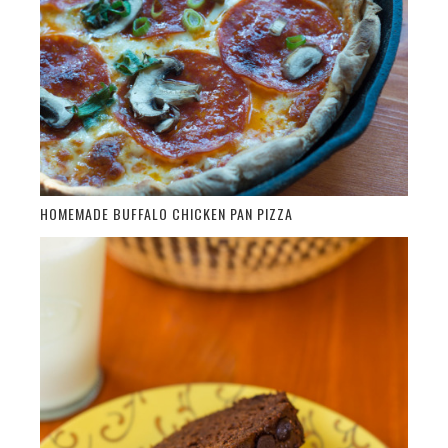
HOMEMADE BUFFALO CHICKEN PAN PIZZA