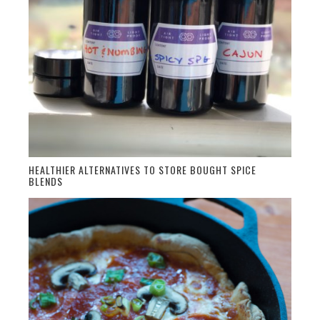
HEALTHIER ALTERNATIVES TO STORE BOUGHT SPICE
BLENDS