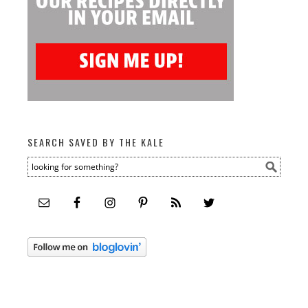
SEARCH SAVED BY THE KALE