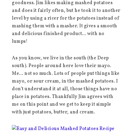
goodness. Jim likes making mashed potatoes
and does it fairly often, but he took it to another
level by using a ricer for the potatoes instead of
mashing them with a masher. It gives a smooth
and delicious finished product… with no
lumps!
As you know, we live in the south (the Deep
south). People around here love their mayo.
Me… not so much. Lots of people put things like
mayo, or sour cream, in the mashed potatoes. I
don’t understand it at all, those things have no
place in potatoes. Thankfully Jim agrees with
me on this point and we get to keep it simple
with just potatoes, butter, and cream.