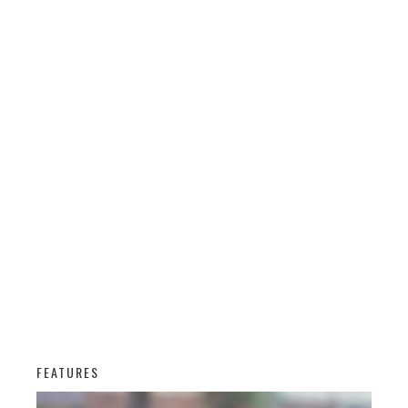
FEATURES