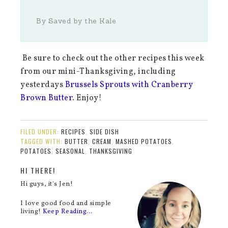
By Saved by the Kale
Be sure to check out the other recipes this week
from our mini-Thanksgiving, including
yesterdays
Brussels Sprouts with Cranberry
Brown Butter
. Enjoy!
FILED UNDER:
RECIPES
,
SIDE DISH
TAGGED WITH:
BUTTER
,
CREAM
,
MASHED POTATOES
,
POTATOES
,
SEASONAL
,
THANKSGIVING
HI THERE!
Hi guys, it's Jen!
I love good food and simple
living!
Keep Reading…