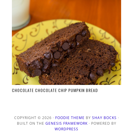
CHOCOLATE CHOCOLATE CHIP PUMPKIN BREAD
COPYRIGHT © 2026 ·
FOODIE THEME
BY
SHAY BOCKS
·
BUILT ON THE
GENESIS FRAMEWORK
· POWERED BY
WORDPRESS