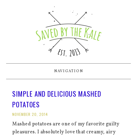
NAVIGATION
SIMPLE AND DELICIOUS MASHED
POTATOES
NOVEMBER 20, 2014
Mashed potatoes are one of my favorite guilty
pleasures. I absolutely love that creamy, airy