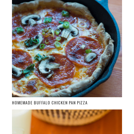
HOMEMADE BUFFALO CHICKEN PAN PIZZA