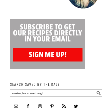
SEARCH SAVED BY THE KALE