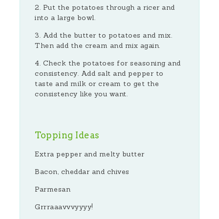
Put the potatoes through a ricer and
into a large bowl.
Add the butter to potatoes and mix.
Then add the cream and mix again.
Check the potatoes for seasoning and
consistency. Add salt and pepper to
taste and milk or cream to get the
consistency like you want.
Topping Ideas
Extra pepper and melty butter
Bacon, cheddar and chives
Parmesan
Grrraaavvvyyyy!