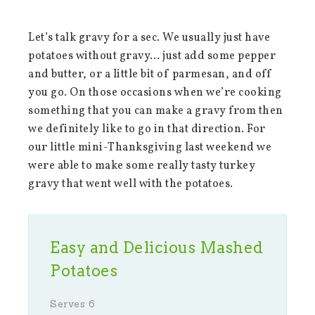
Let’s talk gravy for a sec. We usually just have
potatoes without gravy… just add some pepper
and butter, or a little bit of parmesan, and off
you go. On those occasions when we’re cooking
something that you can make a gravy from then
we definitely like to go in that direction. For
our little mini-Thanksgiving last weekend we
were able to make some really tasty turkey
gravy that went well with the potatoes.
Easy and Delicious Mashed
Potatoes
Serves 6