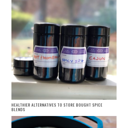
HEALTHIER ALTERNATIVES TO STORE BOUGHT SPICE
BLENDS