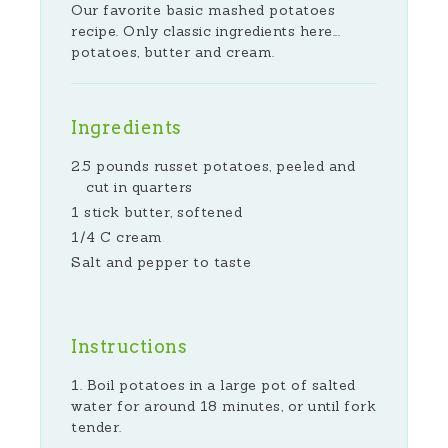
Our favorite basic mashed potatoes
recipe. Only classic ingredients here...
potatoes, butter and cream.
Ingredients
2.5 pounds russet potatoes, peeled and
cut in quarters
1 stick butter, softened
1/4 C cream
Salt and pepper to taste
Instructions
Boil potatoes in a large pot of salted
water for around 18 minutes, or until fork
tender.