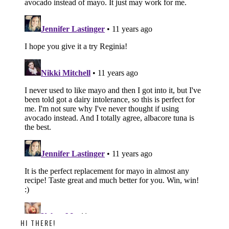
HI THERE!