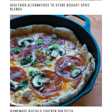
HEALTHIER ALTERNATIVES TO STORE BOUGHT SPICE
BLENDS
HOMEMADE BUFFALO CHICKEN PAN PIZZA