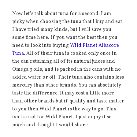
Now let’s talk about tuna for a second. I am
picky when choosing the tuna that I buy and eat.
I have tried many kinds, but I will save you
some time here. If you want the best then you
need to look into buying
Wild Planet Albacore
Tuna
. All of their tuna is cooked only once in
the can retaining all of its natural juices and
Omega 3 oils, and is packed in the cans with no
added water or oil. Their tuna also contains less
mercury than other brands. You can absolutely
taste the difference. It may cost a little more
than other brands but if quality and taste matter
to you then Wild Planet is the way to go. This
isn’t an ad for Wild Planet, I just enjoy it so
much and thought I would share.