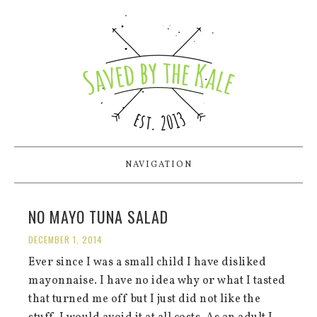
NAVIGATION
NO MAYO TUNA SALAD
DECEMBER 1, 2014
Ever since I was a small child I have disliked
mayonnaise. I have no idea why or what I tasted
that turned me off but I just did not like the