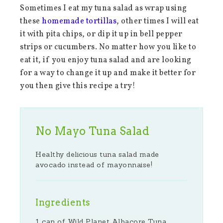
Sometimes I eat my tuna salad as wrap using
these
homemade tortillas
, other times I will eat
it with pita chips, or dip it up in bell pepper
strips or cucumbers. No matter how you like to
eat it, if you enjoy tuna salad and are looking
for a way to change it up and make it better for
you then give this recipe a try!
No Mayo Tuna Salad
Healthy delicious tuna salad made
avocado instead of mayonnaise!
Ingredients
1 can of Wild Planet Albacore Tuna