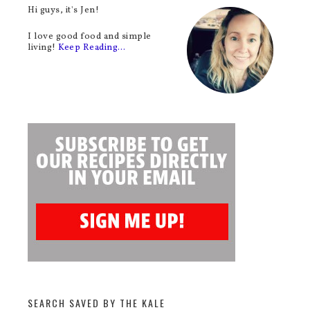
Hi guys, it's Jen!
I love good food and simple
living!
Keep Reading…
SEARCH SAVED BY THE KALE