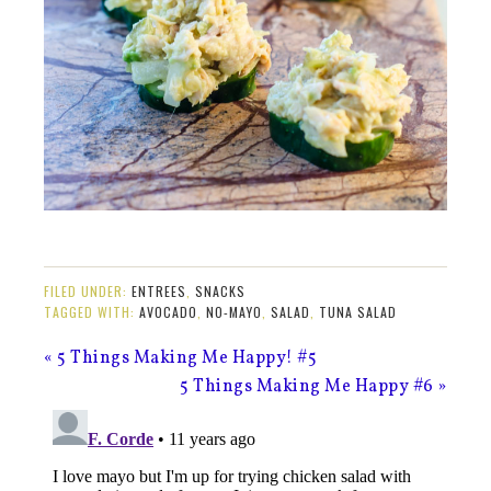
FILED UNDER:
ENTREES
,
SNACKS
TAGGED WITH:
AVOCADO
,
NO-MAYO
,
SALAD
,
TUNA SALAD
« 5 Things Making Me Happy! #5
5 Things Making Me Happy #6 »