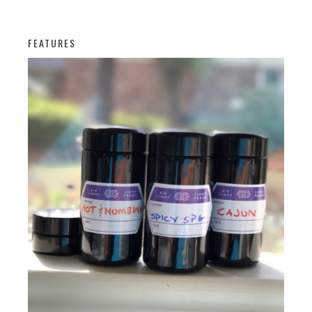
FEATURES