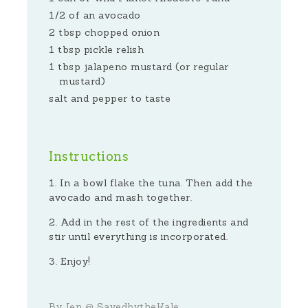
1/2 of an avocado
2 tbsp chopped onion
1 tbsp pickle relish
1 tbsp jalapeno mustard (or regular
mustard)
salt and pepper to taste
Instructions
In a bowl flake the tuna. Then add the
avocado and mash together.
Add in the rest of the ingredients and
stir until everything is incorporated.
Enjoy!
By Jen @ SavedbytheKale