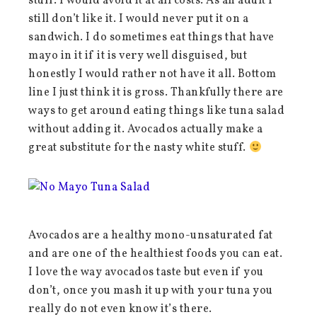
stuff. I would avoid it at all costs. As an adult I
still don’t like it. I would never put it on a
sandwich. I do sometimes eat things that have
mayo in it if it is very well disguised, but
honestly I would rather not have it all. Bottom
line I just think it is gross. Thankfully there are
ways to get around eating things like tuna salad
without adding it. Avocados actually make a
great substitute for the nasty white stuff.
Avocados are a healthy mono-unsaturated fat
and are one of the healthiest foods you can eat.
I love the way avocados taste but even if you
don’t, once you mash it up with your tuna you
really do not even know it’s there.