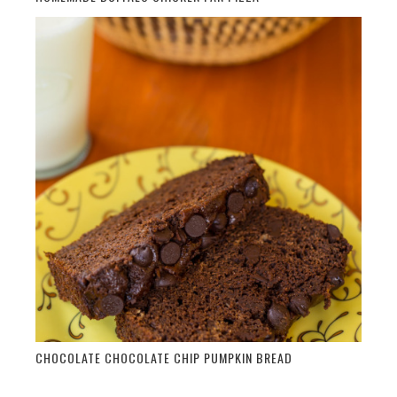
CHOCOLATE CHOCOLATE CHIP PUMPKIN BREAD