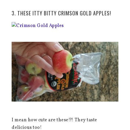
3. THESE ITTY BITTY CRIMSON GOLD APPLES!
I mean how cute are these!?! They taste
delicious too!