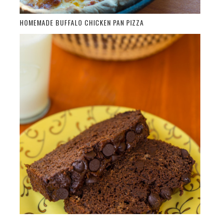
HOMEMADE BUFFALO CHICKEN PAN PIZZA