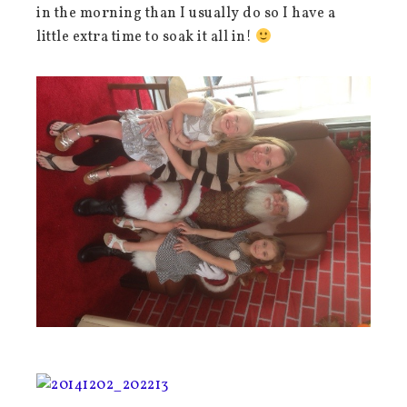
in the morning than I usually do so I have a
little extra time to soak it all in!