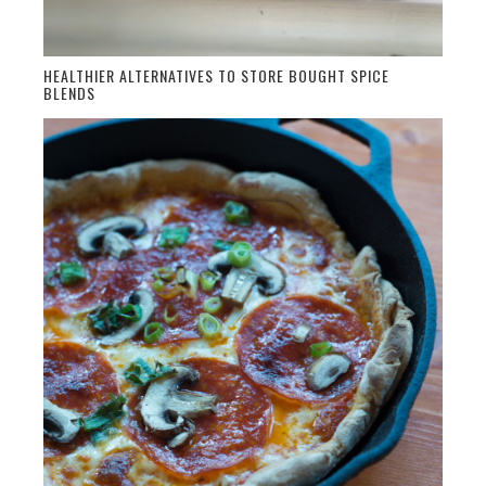
HEALTHIER ALTERNATIVES TO STORE BOUGHT SPICE
BLENDS