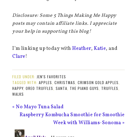
Disclosure: Some 5 Things Making Me Happy
posts may contain affiliate links. I appreciate
your help in supporting this blog!
I’m linking up today with
Heather
,
Katie
, and
Clare
!
FILED UNDER:
JEN'S FAVORITES
TAGGED WITH:
APPLES
,
CHRISTMAS
,
CRIMSON GOLD APPLES
,
HAPPY
,
OREO TRUFFLES
,
SANTA
,
THE PIANO GUYS
,
TRUFFLES
,
WALKS
« No Mayo Tuna Salad
Raspberry Kombucha Smoothie for Smoothie
Week with Williams-Sonoma »