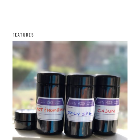
FEATURES