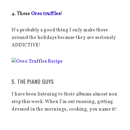
4. These
Oreo truffles
!
It’s probably a good thing I only make these
around the holidays because they are seriously
ADDICTIVE!
5. THE PIANO GUYS
I have been listening to their albums almost non
stop this week. When I’m out running, getting
dressed in the mornings, cooking, you name it!