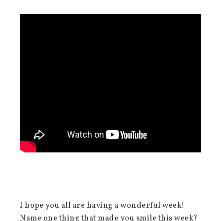
I hope you all are having a wonderful week!
Name one thing that made you smile this week?