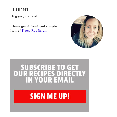
HI THERE!
Hi guys, it's Jen!
I love good food and simple
living!
Keep Reading…