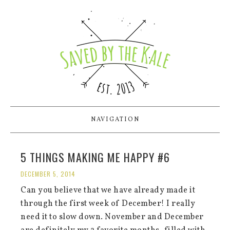
NAVIGATION
5 THINGS MAKING ME HAPPY #6
DECEMBER 5, 2014
Can you believe that we have already made it
through the first week of December! I really
need it to slow down. November and December