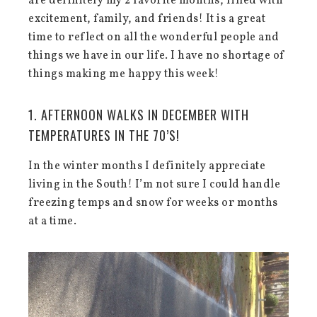
are definitely my 2 favorite months, filled with
excitement, family, and friends! It is a great
time to reflect on all the wonderful people and
things we have in our life. I have no shortage of
things making me happy this week!
1. AFTERNOON WALKS IN DECEMBER WITH
TEMPERATURES IN THE 70’S!
In the winter months I definitely appreciate
living in the South! I’m not sure I could handle
freezing temps and snow for weeks or months
at a time.