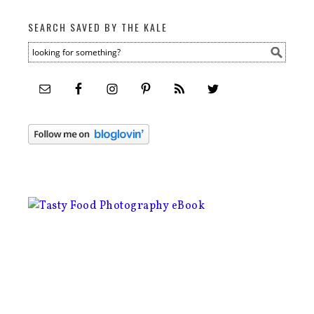
SEARCH SAVED BY THE KALE