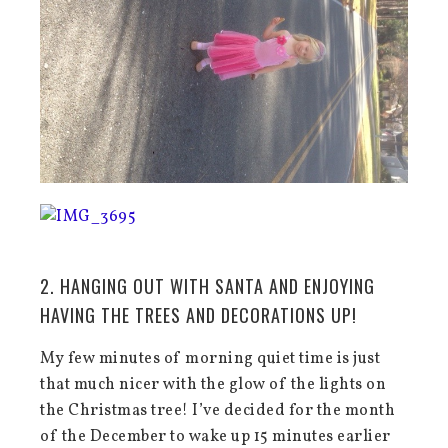
2. HANGING OUT WITH SANTA AND ENJOYING
HAVING THE TREES AND DECORATIONS UP!
My few minutes of morning quiet time is just
that much nicer with the glow of the lights on
the Christmas tree! I’ve decided for the month
of the December to wake up 15 minutes earlier