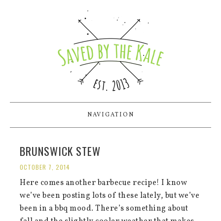
NAVIGATION
BRUNSWICK STEW
OCTOBER 7, 2014
Here comes another barbecue recipe! I know
we’ve been posting lots of these lately, but we’ve
been in a bbq mood. There’s something about