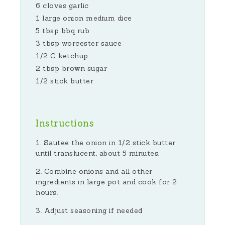
6 cloves garlic
1 large onion medium dice
5 tbsp bbq rub
3 tbsp worcester sauce
1/2 C ketchup
2 tbsp brown sugar
1/2 stick butter
Instructions
Sautee the onion in 1/2 stick butter
until translucent, about 5 minutes.
Combine onions and all other
ingredients in large pot and cook for 2
hours.
Adjust seasoning if needed