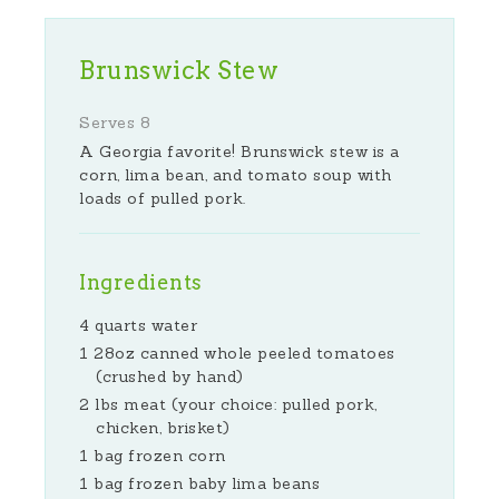
Brunswick Stew
Serves 8
A Georgia favorite! Brunswick stew is a
corn, lima bean, and tomato soup with
loads of pulled pork.
Ingredients
4 quarts water
1 28oz canned whole peeled tomatoes
(crushed by hand)
2 lbs meat (your choice: pulled pork,
chicken, brisket)
1 bag frozen corn
1 bag frozen baby lima beans