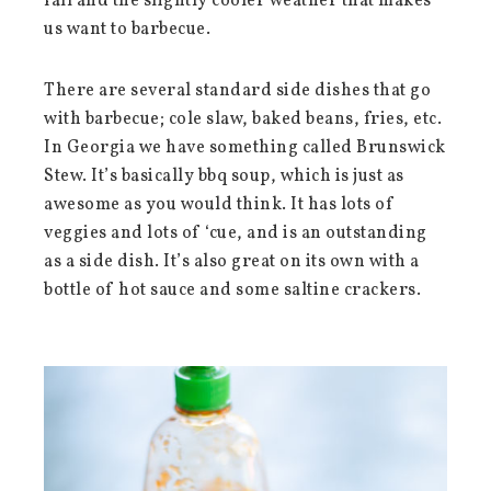
fall and the slightly cooler weather that makes
us want to barbecue.
There are several standard side dishes that go
with barbecue; cole slaw, baked beans, fries, etc.
In Georgia we have something called Brunswick
Stew. It’s basically bbq soup, which is just as
awesome as you would think. It has lots of
veggies and lots of ‘cue, and is an outstanding
as a side dish. It’s also great on its own with a
bottle of hot sauce and some saltine crackers.