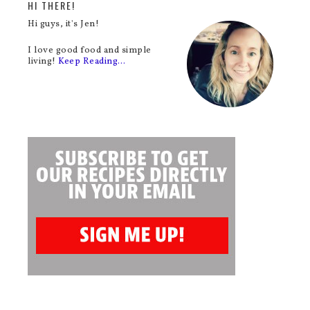
HI THERE!
Hi guys, it's Jen!
I love good food and simple
living!
Keep Reading…