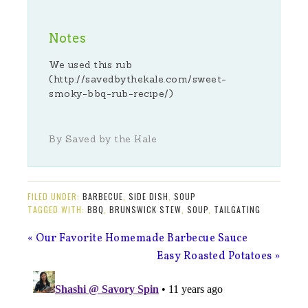
Notes
We used this rub
(http://savedbythekale.com/sweet-
smoky-bbq-rub-recipe/)
By Saved by the Kale
FILED UNDER:
BARBECUE
,
SIDE DISH
,
SOUP
TAGGED WITH:
BBQ
,
BRUNSWICK STEW
,
SOUP
,
TAILGATING
« Our Favorite Homemade Barbecue Sauce
Easy Roasted Potatoes »