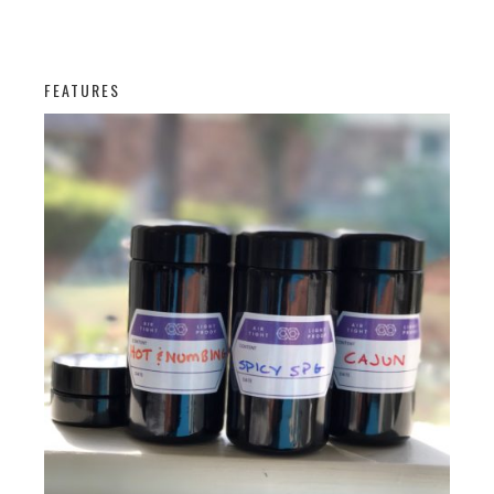
FEATURES