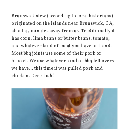
Brunswick stew (according to local historians)
originated on the islands near Brunswick, GA,
about 45 minutes away from us. Traditionally it
has corn, lima beans or butter beans, tomato,
and whatever kind of meat you have on hand.
Most bbq joints use some of their pork or
brisket. We use whatever kind of bbq left overs
we have… this time it was pulled pork and
chicken. Deee-lish!