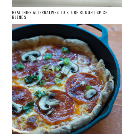
HEALTHIER ALTERNATIVES TO STORE BOUGHT SPICE
BLENDS