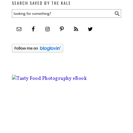
SEARCH SAVED BY THE KALE