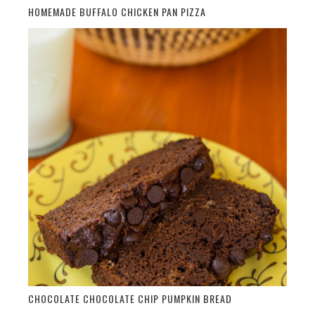
HOMEMADE BUFFALO CHICKEN PAN PIZZA
CHOCOLATE CHOCOLATE CHIP PUMPKIN BREAD