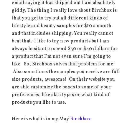
email saying it has shipped out I am absolutely
giddy. The thing I really love about Birchbox is
that you get to try out all different kinds of
lifestyle and beauty samples for $10 a month
and that includes shipping. You really cannot
beat that. I like to try new products but I am
always hesitant to spend $30 or $40 dollars for
a product that I’m not even sure I’m going to
like. So, Birchbox solves that problem for me!
Also sometimes the samples you receive are full
size products, awesome! On their website you
are able customize the boxes to some of your
preferences, like skin types or what kind of
products you like to use.
Here is what is in my May
Birchbox: