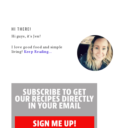
HI THERE!
Hi guys, it's Jen!
I love good food and simple
living!
Keep Reading…