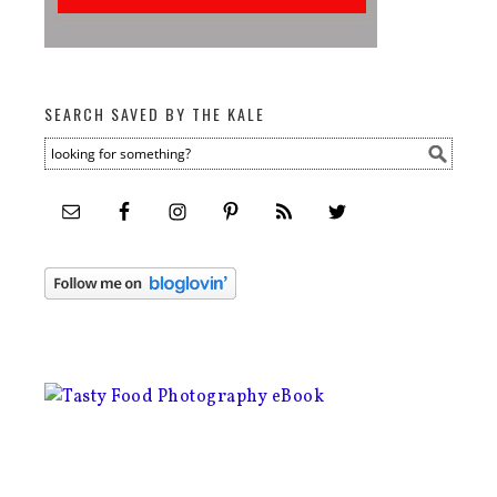
SEARCH SAVED BY THE KALE