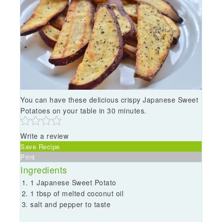
You can have these delicious crispy Japanese Sweet
Potatoes on your table in 30 minutes.
Write a review
Save Recipe
Print
Ingredients
1 Japanese Sweet Potato
1 tbsp of melted coconut oil
salt and pepper to taste