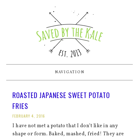
NAVIGATION
ROASTED JAPANESE SWEET POTATO
FRIES
FEBRUARY 4, 2016
I have not met a potato that I don’t like in any
shape or form. Baked, mashed, fried! They are