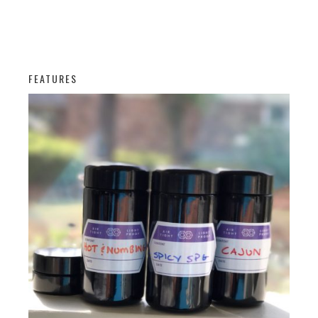
FEATURES