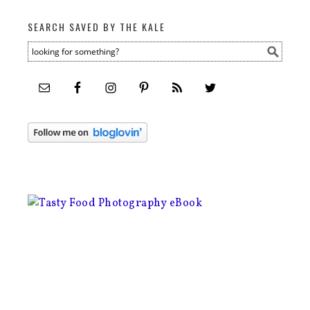
SEARCH SAVED BY THE KALE