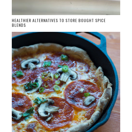
HEALTHIER ALTERNATIVES TO STORE BOUGHT SPICE
BLENDS