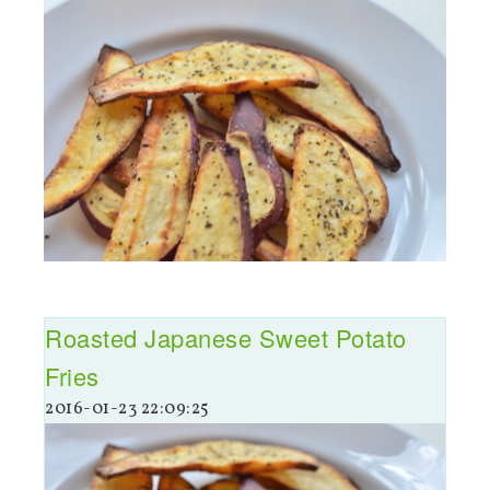
Roasted Japanese Sweet Potato
Fries
2016-01-23 22:09:25