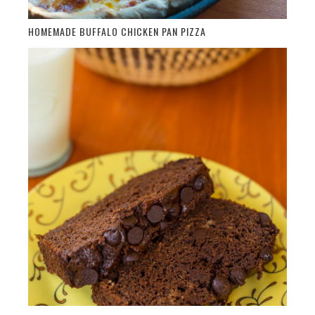
HOMEMADE BUFFALO CHICKEN PAN PIZZA