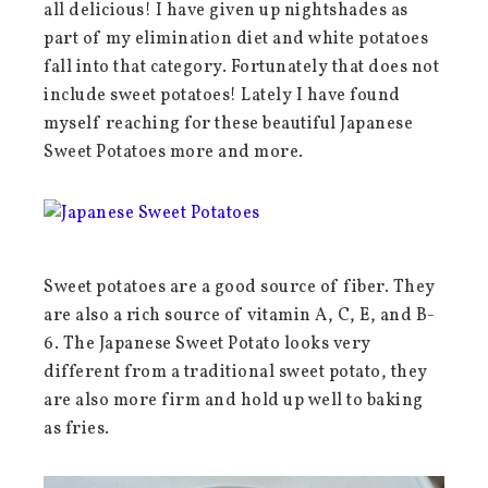
all delicious! I have given up nightshades as
part of my elimination diet and white potatoes
fall into that category. Fortunately that does not
include sweet potatoes! Lately I have found
myself reaching for these beautiful Japanese
Sweet Potatoes more and more.
Sweet potatoes are a good source of fiber. They
are also a rich source of vitamin A, C, E, and B-
6. The Japanese Sweet Potato looks very
different from a traditional sweet potato, they
are also more firm and hold up well to baking
as fries.