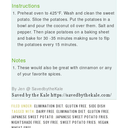
Instructions
Preheat oven to 425°F. Wash and clean the sweet
potato. Slice the potatoes. Put the potatoes in a
bowl and pour the coconut oil over them. Salt and
pepper. Then place potatoes on a baking sheet
and bake for 30 -35 minutes making sure to flip
the potatoes every 15 minutes.
Notes
These would also be great with cinnamon or any
of your favorite spices.
By Jen @ SavedbytheKale
Saved by the Kale https://savedbythekale.com/
FILED UNDER:
ELIMINATION DIET
,
GLUTEN FREE
,
SIDE DISH
TAGGED WITH:
DAIRY FREE
,
ELIMINATION DIET
,
GLUTEN FREE
,
JAPANESE SWEET POTATO
,
JAPANESE SWEET POTATO FRIES
,
NIGHTSHADE FREE
,
SOY FREE
,
SWEET POTATO FRIES
,
VEGAN
,
WHEAT FREE