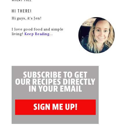
HI THERE!
Hi guys, it's Jen!
I love good food and simple
living!
Keep Reading…