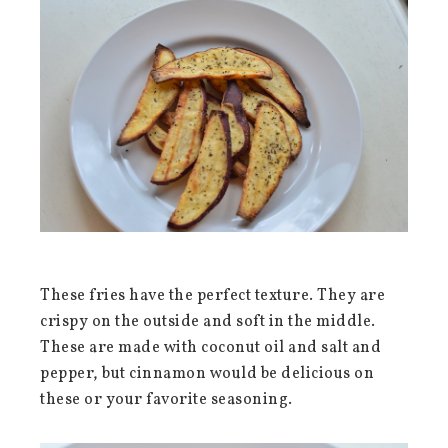
These fries have the perfect texture. They are
crispy on the outside and soft in the middle.
These are made with coconut oil and salt and
pepper, but cinnamon would be delicious on
these or your favorite seasoning.