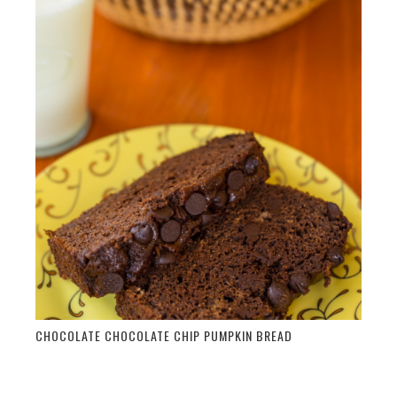
CHOCOLATE CHOCOLATE CHIP PUMPKIN BREAD