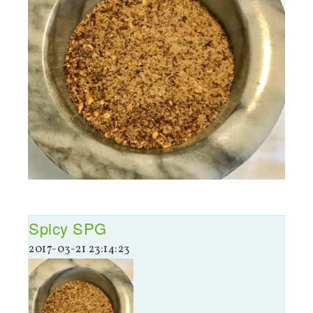
Spicy SPG
2017-03-21 23:14:23