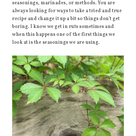
seasonings, marinades, or methods. You are
always looking for ways to take a tried and true
recipe and change it up a bit so things don’t get
boring. I know we get in ruts sometimes and
when this happens one of the first things we
look at is the seasonings we are using.