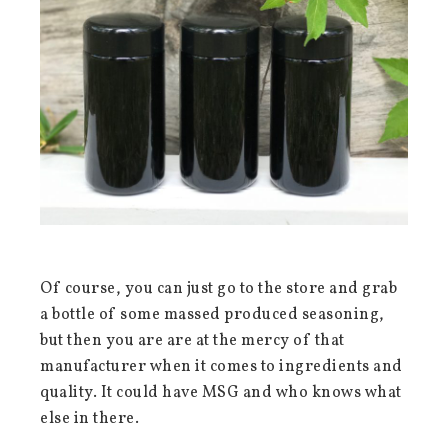
Of course, you can just go to the store and grab
a bottle of some massed produced seasoning,
but then you are are at the mercy of that
manufacturer when it comes to ingredients and
quality. It could have MSG and who knows what
else in there.