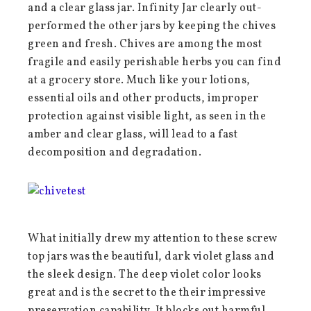
and a clear glass jar. Infinity Jar clearly out-
performed the other jars by keeping the chives
green and fresh. Chives are among the most
fragile and easily perishable herbs you can find
at a grocery store. Much like your lotions,
essential oils and other products, improper
protection against visible light, as seen in the
amber and clear glass, will lead to a fast
decomposition and degradation.
What initially drew my attention to these screw
top jars was the beautiful, dark violet glass and
the sleek design. The deep violet color looks
great and is the secret to the their impressive