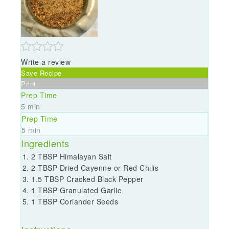
Write a review
Save Recipe
Print
Prep Time
5 min
Prep Time
5 min
Ingredients
2 TBSP Himalayan Salt
2 TBSP Dried Cayenne or Red Chilis
1.5 TBSP Cracked Black Pepper
1 TBSP Granulated Garlic
1 TBSP Coriander Seeds