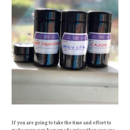
If you are going to take the time and effort to