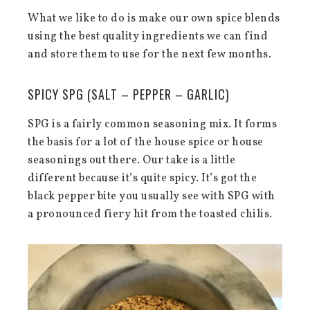
What we like to do is make our own spice blends
using the best quality ingredients we can find
and store them to use for the next few months.
SPICY SPG (SALT – PEPPER – GARLIC)
SPG is a fairly common seasoning mix. It forms
the basis for a lot of the house spice or house
seasonings out there. Our take is a little
different because it’s quite spicy. It’s got the
black pepper bite you usually see with SPG with
a pronounced fiery hit from the toasted chilis.