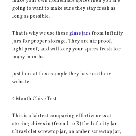
make your own homemade spices then you are
going to want to make sure they stay fresh as
long as possible.
That is why we use these
glass jars
from Infinity
Jars for proper storage. They are air proof,
light proof, and will keep your spices fresh for
many months.
Just look at this example they have on their
website.
2 Month Chive Test
This is a lab test comparing effectiveness at
storing chives in (from L to R) the Infinity Jar
ultraviolet screwtop jar, an amber screwtop jar,