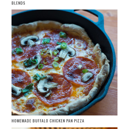
BLENDS
HOMEMADE BUFFALO CHICKEN PAN PIZZA