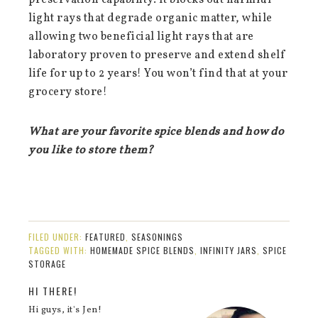
preservation capability. It blocks out harmful
light rays that degrade organic matter, while
allowing two beneficial light rays that are
laboratory proven to preserve and extend shelf
life for up to 2 years! You won’t find that at your
grocery store!
What are your favorite spice blends and how do
you like to store them?
FILED UNDER:
FEATURED
,
SEASONINGS
TAGGED WITH:
HOMEMADE SPICE BLENDS
,
INFINITY JARS
,
SPICE
STORAGE
HI THERE!
Hi guys, it's Jen!