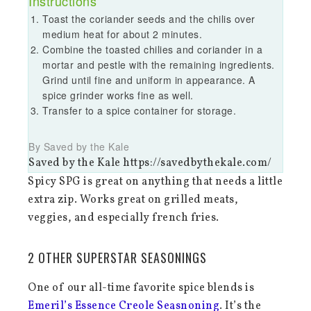
Instructions
Toast the coriander seeds and the chilis over
medium heat for about 2 minutes.
Combine the toasted chilies and coriander in a
mortar and pestle with the remaining ingredients.
Grind until fine and uniform in appearance. A
spice grinder works fine as well.
Transfer to a spice container for storage.
By Saved by the Kale
Saved by the Kale https://savedbythekale.com/
Spicy SPG is great on anything that needs a little
extra zip. Works great on grilled meats,
veggies, and especially french fries.
2 OTHER SUPERSTAR SEASONINGS
One of our all-time favorite spice blends is
Emeril’s Essence Creole Seasnoning
. It’s the