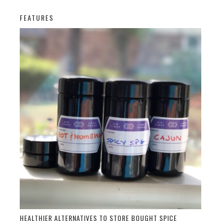
FEATURES
HEALTHIER ALTERNATIVES TO STORE BOUGHT SPICE