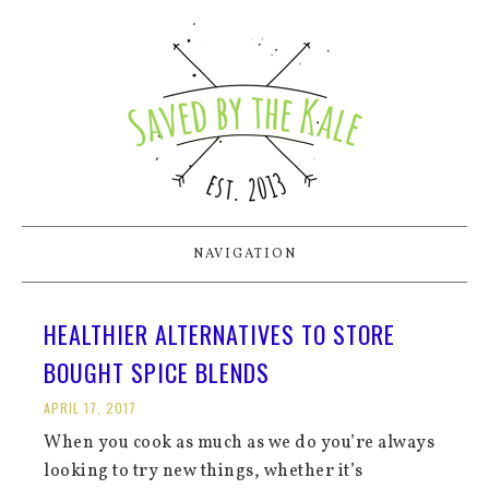
NAVIGATION
HEALTHIER ALTERNATIVES TO STORE
BOUGHT SPICE BLENDS
APRIL 17, 2017
When you cook as much as we do you’re always
looking to try new things, whether it’s