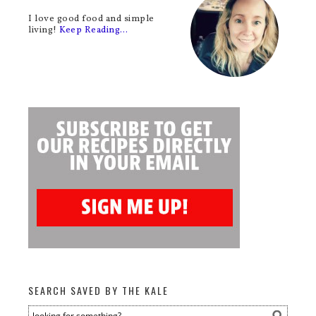
I love good food and simple
living!
Keep Reading…
SEARCH SAVED BY THE KALE