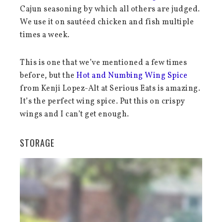
Cajun seasoning by which all others are judged.
We use it on sautéed chicken and fish multiple
times a week.
This is one that we’ve mentioned a few times
before, but the
Hot and Numbing Wing Spice
from Kenji Lopez-Alt at Serious Eats is amazing.
It’s the perfect wing spice. Put this on crispy
wings and I can’t get enough.
STORAGE