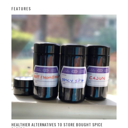
FEATURES
HEALTHIER ALTERNATIVES TO STORE BOUGHT SPICE