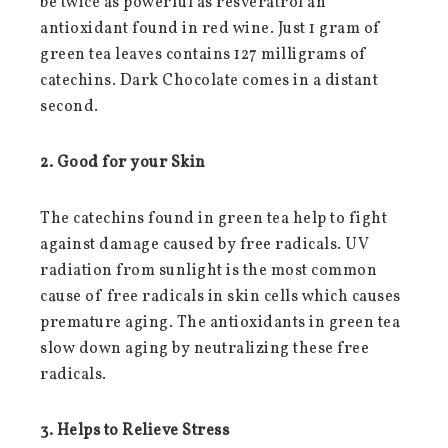
be twice as powerful as resveratrol an
antioxidant found in red wine. Just 1 gram of
green tea leaves contains 127 milligrams of
catechins. Dark Chocolate comes in a distant
second.
2. Good for your Skin
The catechins found in green tea help to fight
against damage caused by free radicals. UV
radiation from sunlight is the most common
cause of free radicals in skin cells which causes
premature aging. The antioxidants in green tea
slow down aging by neutralizing these free
radicals.
3. Helps to Relieve Stress