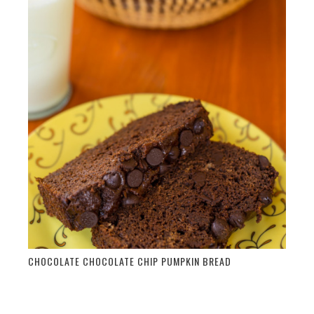
CHOCOLATE CHOCOLATE CHIP PUMPKIN BREAD