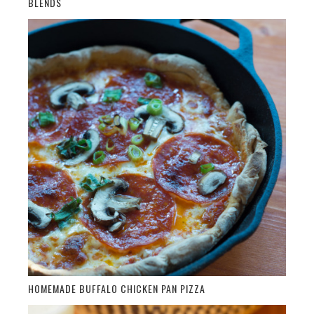
BLENDS
HOMEMADE BUFFALO CHICKEN PAN PIZZA