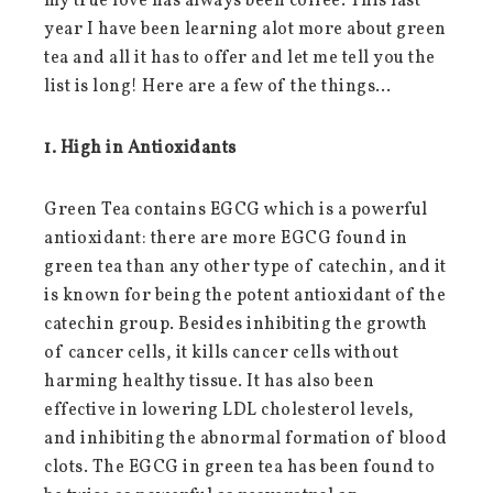
my true love has always been coffee. This last
year I have been learning alot more about green
tea and all it has to offer and let me tell you the
list is long! Here are a few of the things…
1. High in Antioxidants
Green Tea contains EGCG which is a powerful
antioxidant: there are more EGCG found in
green tea than any other type of catechin, and it
is known for being the potent antioxidant of the
catechin group. Besides inhibiting the growth
of cancer cells, it kills cancer cells without
harming healthy tissue. It has also been
effective in lowering LDL cholesterol levels,
and inhibiting the abnormal formation of blood
clots. The EGCG in green tea has been found to