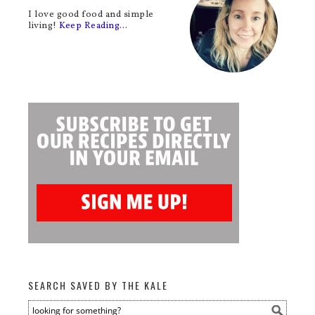
I love good food and simple
living!
Keep Reading…
SEARCH SAVED BY THE KALE