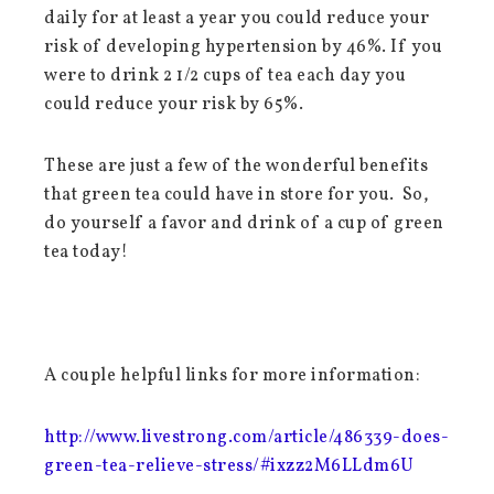
daily for at least a year you could reduce your
risk of developing hypertension by 46%. If you
were to drink 2 1/2 cups of tea each day you
could reduce your risk by 65%.
These are just a few of the wonderful benefits
that green tea could have in store for you. So,
do yourself a favor and drink of a cup of green
tea today!
A couple helpful links for more information:
http://www.livestrong.com/article/486339-does-
green-tea-relieve-stress/#ixzz2M6LLdm6U