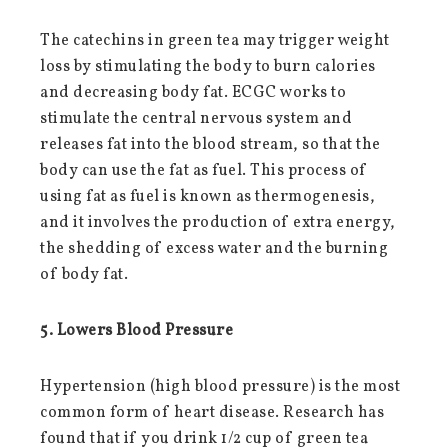
The catechins in green tea may trigger weight
loss by stimulating the body to burn calories
and decreasing body fat. ECGC works to
stimulate the central nervous system and
releases fat into the blood stream, so that the
body can use the fat as fuel. This process of
using fat as fuel is known as thermogenesis,
and it involves the production of extra energy,
the shedding of excess water and the burning
of body fat.
5. Lowers Blood Pressure
Hypertension (high blood pressure) is the most
common form of heart disease. Research has
found that if you drink 1/2 cup of green tea