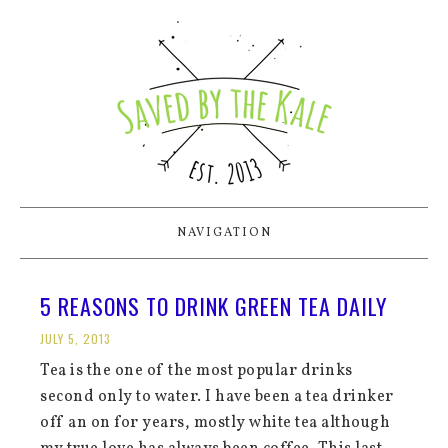
NAVIGATION
5 REASONS TO DRINK GREEN TEA DAILY
JULY 5, 2013
Tea is the one of the most popular drinks
second only to water. I have been a tea drinker
off an on for years, mostly white tea although