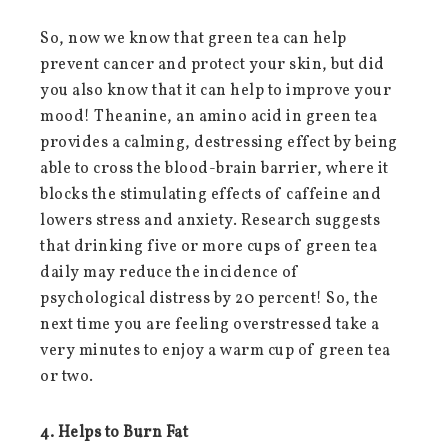
So, now we know that green tea can help
prevent cancer and protect your skin, but did
you also know that it can help to improve your
mood! Theanine, an amino acid in green tea
provides a calming, destressing effect by being
able to cross the blood-brain barrier, where it
blocks the stimulating effects of caffeine and
lowers stress and anxiety. Research suggests
that drinking five or more cups of green tea
daily may reduce the incidence of
psychological distress by 20 percent! So, the
next time you are feeling overstressed take a
very minutes to enjoy a warm cup of green tea
or two.
4. Helps to Burn Fat