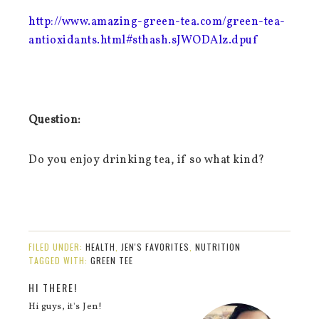
http://www.amazing-green-tea.com/green-tea-
antioxidants.html#sthash.sJWODAlz.dpuf
Question:
Do you enjoy drinking tea, if so what kind?
FILED UNDER:
HEALTH
,
JEN'S FAVORITES
,
NUTRITION
TAGGED WITH:
GREEN TEE
HI THERE!
Hi guys, it's Jen!