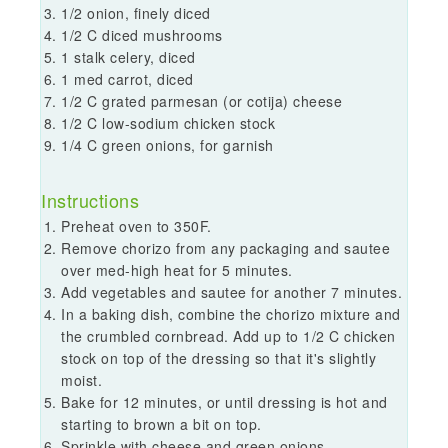
1/2 onion, finely diced
1/2 C diced mushrooms
1 stalk celery, diced
1 med carrot, diced
1/2 C grated parmesan (or cotija) cheese
1/2 C low-sodium chicken stock
1/4 C green onions, for garnish
Instructions
Preheat oven to 350F.
Remove chorizo from any packaging and sautee
over med-high heat for 5 minutes.
Add vegetables and sautee for another 7 minutes.
In a baking dish, combine the chorizo mixture and
the crumbled cornbread. Add up to 1/2 C chicken
stock on top of the dressing so that it's slightly
moist.
Bake for 12 minutes, or until dressing is hot and
starting to brown a bit on top.
Sprinkle with cheese and green onions.