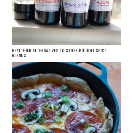
HEALTHIER ALTERNATIVES TO STORE BOUGHT SPICE
BLENDS