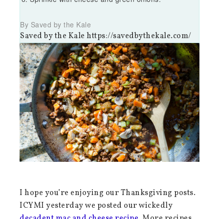
By Saved by the Kale
Saved by the Kale https://savedbythekale.com/
I hope you’re enjoying our Thanksgiving posts.
ICYMI yesterday we posted our wickedly
decadent mac and cheese recipe
. More recipes