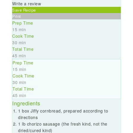
Write a review
Save Recipe
Print
Prep Time
15 min
Cook Time
30 min
Total Time
45 min
Prep Time
15 min
Cook Time
30 min
Total Time
45 min
Ingredients
1 box Jiffy cornbread, prepared according to
directions
1 lb chorizo sausage (the fresh kind, not the
dried/cured kind)