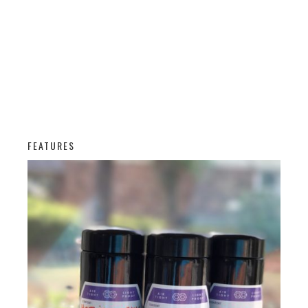
FEATURES