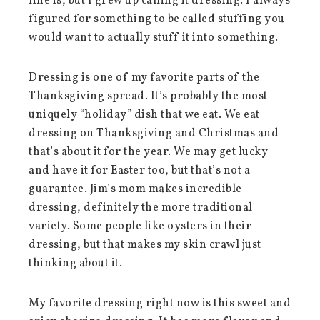
line is, but I grew up calling it dressing. I always
figured for something to be called stuffing you
would want to actually stuff it into something.
Dressing is one of my favorite parts of the
Thanksgiving spread. It’s probably the most
uniquely “holiday” dish that we eat. We eat
dressing on Thanksgiving and Christmas and
that’s about it for the year. We may get lucky
and have it for Easter too, but that’s not a
guarantee. Jim’s mom makes incredible
dressing, definitely the more traditional
variety. Some people like oysters in their
dressing, but that makes my skin crawl just
thinking about it.
My favorite dressing right now is this sweet and