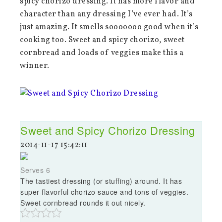
spicy chorizo dressing. It has more flavor and
character than any dressing I’ve ever had. It’s
just amazing. It smells sooooooo good when it’s
cooking too. Sweet and spicy chorizo, sweet
cornbread and loads of veggies make this a
winner.
Sweet and Spicy Chorizo Dressing
2014-11-17 15:42:11
Serves 6
The tastiest dressing (or stuffing) around. It has
super-flavorful chorizo sauce and tons of veggies.
Sweet cornbread rounds it out nicely.