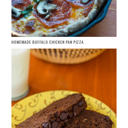
HOMEMADE BUFFALO CHICKEN PAN PIZZA