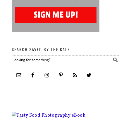
SEARCH SAVED BY THE KALE