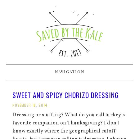
NAVIGATION
SWEET AND SPICY CHORIZO DRESSING
NOVEMBER 18, 2014
Dressing or stuffing? What do you call turkey’s
favorite companion on Thanksgiving? I don’t
know exactly where the geographical cutoff