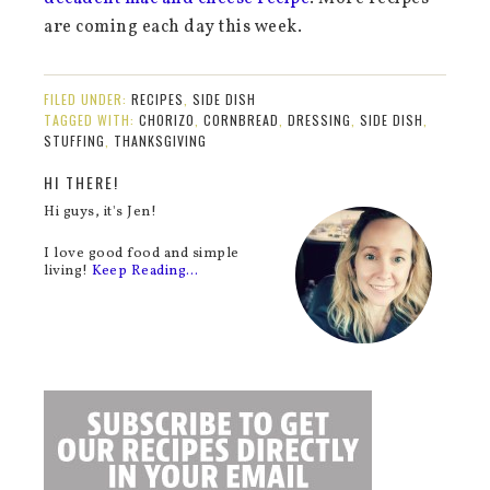
are coming each day this week.
FILED UNDER:
RECIPES
,
SIDE DISH
TAGGED WITH:
CHORIZO
,
CORNBREAD
,
DRESSING
,
SIDE DISH
,
STUFFING
,
THANKSGIVING
HI THERE!
Hi guys, it's Jen!
I love good food and simple
living!
Keep Reading…