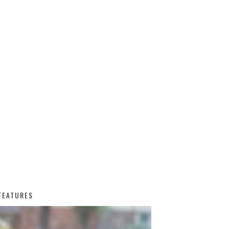
FEATURES