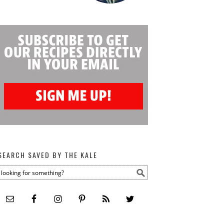
SEARCH SAVED BY THE KALE