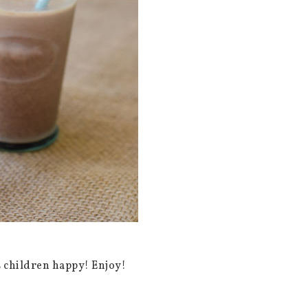
s children happy! Enjoy!