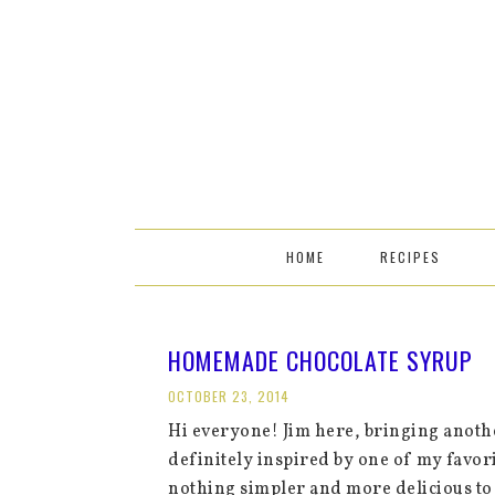
HOME
RECIPES
HOMEMADE CHOCOLATE SYRUP
OCTOBER 23, 2014
Hi everyone! Jim here, bringing anothe
definitely inspired by one of my fav
nothing simpler and more delicious to 