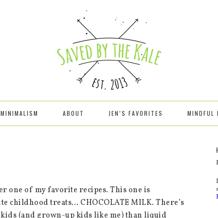
MINIMALISM
ABOUT
JEN’S FAVORITES
MINDFUL 
r one of my favorite recipes. This one is
orite childhood treats… CHOCOLATE MILK. There’s
kids (and grown-up kids like me) than liquid