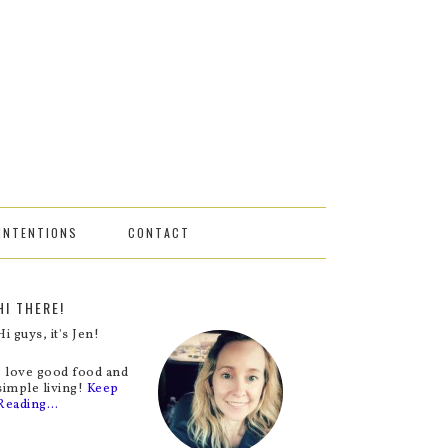
INTENTIONS
CONTACT
HI THERE!
Hi guys, it's Jen!
I love good food and
simple living!
Keep
Reading…