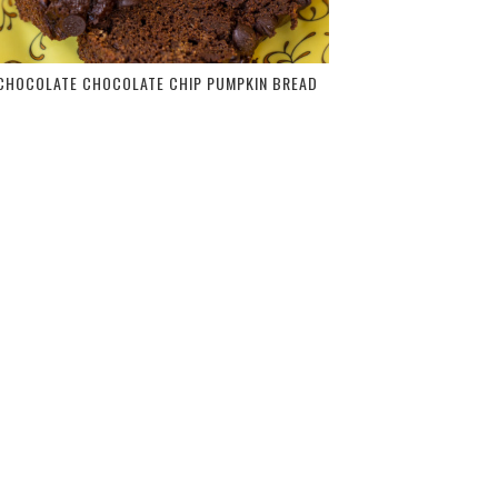
CHOCOLATE CHOCOLATE CHIP PUMPKIN BREAD