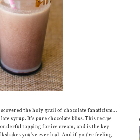
iscovered the holy grail of chocolate fanaticism…
te syrup. It’s pure chocolate bliss. This recipe
wonderful topping for ice cream, and is the key
ilkshakes you’ve ever had. And if you’re feeling