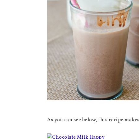
As you can see below, this recipe make