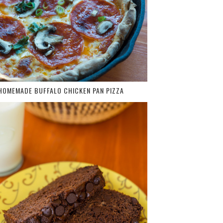
HOMEMADE BUFFALO CHICKEN PAN PIZZA