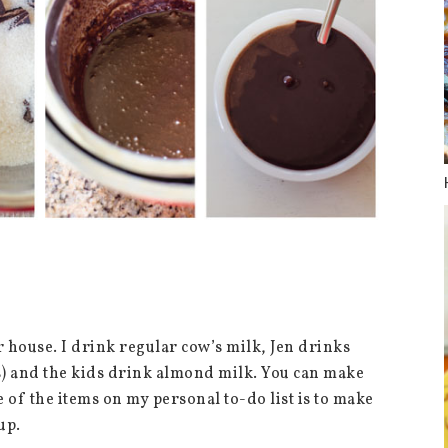
r house. I drink regular cow’s milk, Jen drinks
s) and the kids drink almond milk. You can make
 of the items on my personal to-do list is to make
rup.