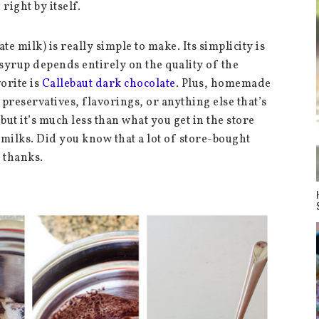
 right by itself.
e milk) is really simple to make. Its simplicity is
 syrup depends entirely on the quality of the
orite is
Callebaut dark chocolate
. Plus, homemade
preservatives, flavorings, or anything else that’s
but it’s much less than what you get in the store
milks. Did you know that a lot of store-bought
 thanks.