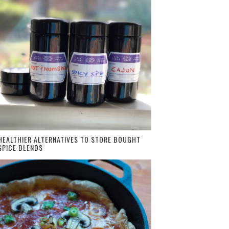
HEALTHIER ALTERNATIVES TO STORE BOUGHT
SPICE BLENDS