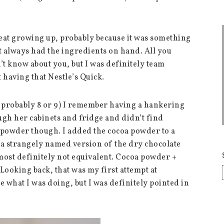
eat growing up, probably because it was something
t always had the ingredients on hand. All you
’t know about you, but I was definitely team
having that Nestle’s Quick.
 probably 8 or 9) I remember having a hankering
ugh her cabinets and fridge and didn’t find
 powder though. I added the cocoa powder to a
g a strangely named version of the dry chocolate
 most definitely not equivalent. Cocoa powder +
Looking back, that was my first attempt at
 what I was doing, but I was definitely pointed in