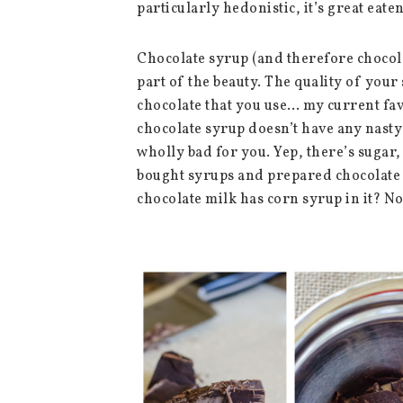
particularly hedonistic, it’s great eaten
Chocolate syrup (and therefore chocolat
part of the beauty. The quality of your
chocolate that you use… my current fav
chocolate syrup doesn’t have any nasty 
wholly bad for you. Yep, there’s sugar, 
bought syrups and prepared chocolate 
chocolate milk has corn syrup in it? No