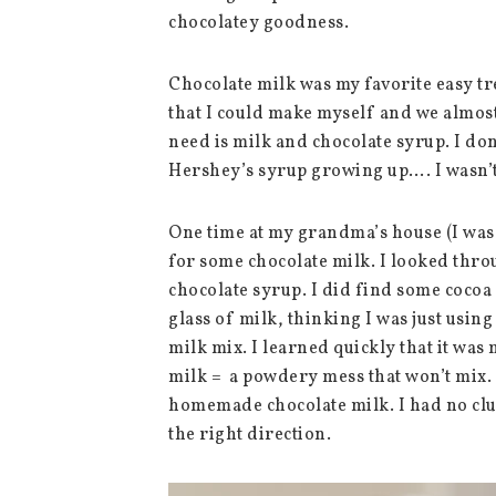
chocolatey goodness.
Chocolate milk was my favorite easy tr
that I could make myself and we almos
need is milk and chocolate syrup. I don
Hershey’s syrup growing up…. I wasn’t 
One time at my grandma’s house (I was
for some chocolate milk. I looked thro
chocolate syrup. I did find some cocoa
glass of milk, thinking I was just usin
milk mix. I learned quickly that it was
milk = a powdery mess that won’t mix. 
homemade chocolate milk. I had no clue
the right direction.