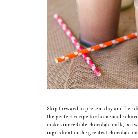
Skip forward to present day and I’ve d
the perfect recipe for homemade chocola
makes incredible chocolate milk, is a 
ingredient in the greatest chocolate m