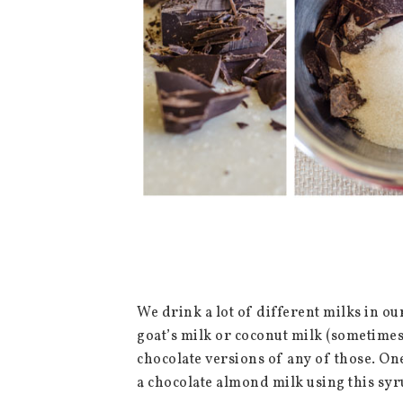
We drink a lot of different milks in ou
goat’s milk or coconut milk (sometime
chocolate versions of any of those. One
a chocolate almond milk using this sy