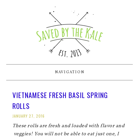
NAVIGATION
VIETNAMESE FRESH BASIL SPRING
ROLLS
JANUARY 27, 2016
These rolls are fresh and loaded with flavor and
veggies! You will not be able to eat just one, I