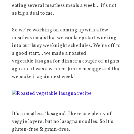
eating several meatless meals a week… it’s not
as big a deal to me.
So we’re working on coming up with a few
meatless meals that we can keep start working
into our busy weeknight schedules. We’re off to
a good start… we made a roasted
vegetable lasagna for dinner a couple of nights
ago and it was a winner. Jim even suggested that
we make it again next week!
It’s a meatless “lasagna”. There are plenty of
veggie layers, but no lasagna noodles. So it’s
gluten-free & grain-free.