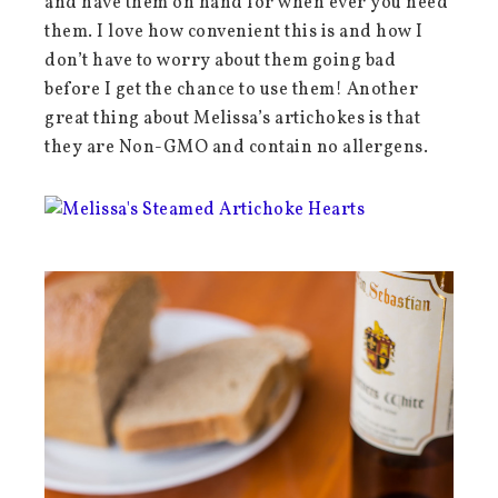
and have them on hand for when ever you need
them. I love how convenient this is and how I
don’t have to worry about them going bad
before I get the chance to use them! Another
great thing about Melissa’s artichokes is that
they are Non-GMO and contain no allergens.