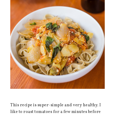
This recipe is super-simple and very healthy. I
like to roast tomatoes for a few minutes before