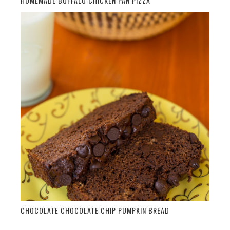
HOMEMADE BUFFALO CHICKEN PAN PIZZA
CHOCOLATE CHOCOLATE CHIP PUMPKIN BREAD