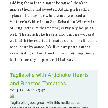
adding them into a sauce because I think it
makes them a tad sweeter. Adding a healthy
splash of a sweeter white wine (we used a
Vintner’s White from San Sebastien Winery in
St. Augustine in this recipe) certainly helps as
well. The artichoke hearts and onions worked
well with the roasted tomatoes and resulted in a
nice, chunky sauce. We like our pasta sauces
very rustic, so feel free to chop your veggies a
little finer if you prefer it that way.
Tagliatelle with Artichoke Hearts
and Roasted Tomatoes
2014-12-06 18:43:42
Tagliatelle goes great with this rustic sauce
comprised of roasted tomatoes, artichokes, and