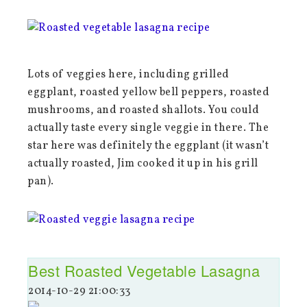
Lots of veggies here, including grilled
eggplant, roasted yellow bell peppers, roasted
mushrooms, and roasted shallots. You could
actually taste every single veggie in there. The
star here was definitely the eggplant (it wasn’t
actually roasted, Jim cooked it up in his grill
pan).
Best Roasted Vegetable Lasagna
2014-10-29 21:00:33