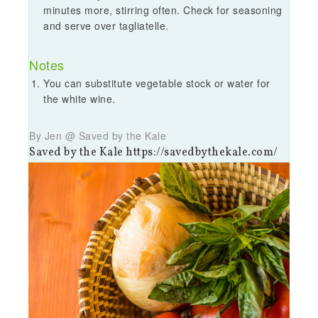
minutes more, stirring often. Check for seasoning
and serve over tagliatelle.
Notes
You can substitute vegetable stock or water for
the white wine.
By Jen @ Saved by the Kale
Saved by the Kale https://savedbythekale.com/