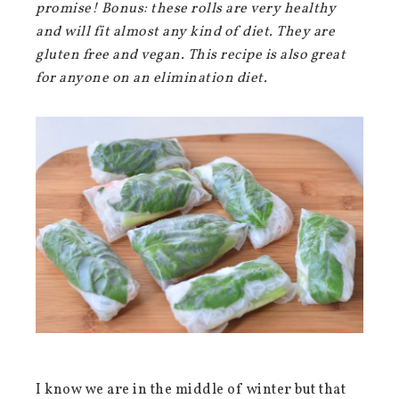
promise! Bonus: these rolls are very healthy
and will fit almost any kind of diet. They are
gluten free and vegan. This recipe is also great
for anyone on an elimination diet.
I know we are in the middle of winter but that