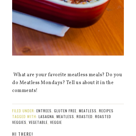
What are your favorite meatless meals? Do you
do Meatless Mondays? Tell us about it in the
comments!
FILED UNDER:
ENTREES
,
GLUTEN FREE
,
MEATLESS
,
RECIPES
TAGGED WITH:
LASAGNA
,
MEATLESS
,
ROASTED
,
ROASTED
VEGGIES
,
VEGETABLE
,
VEGGIE
HI THERE!