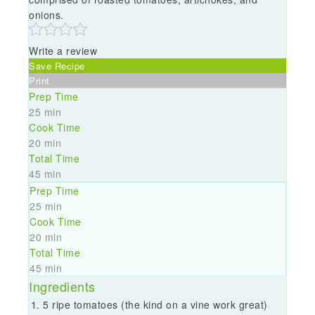
onions.
Write a review
Save Recipe
Print
Prep Time
25 min
Cook Time
20 min
Total Time
45 min
Prep Time
25 min
Cook Time
20 min
Total Time
45 min
Ingredients
5 ripe tomatoes (the kind on a vine work great)