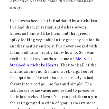
Artichoke Hearts to make this delicious pasta.
Enjoy!
I’ve always been a bit intimidated by artichokes.
I’ve had them in restaurant dishes several
times, so I know I like them. But that green,
spiky looking vegetable in the grocery section is
another matter entirely. I’ve never cooked with
them, and didn’t really know how to. So I was
excited to get my hands on some of
Melissa’s
Steamed Artichoke Hearts
. They took all of the
intimidation (and the hard work) right out of
the equation. The artichokes are ready to just
throw into a recipe… so fast and simple! The
artichokes come vacuumed sealed to preserve
their just picked flavor. You can pick them up in
the refrigerated section of your grocery store