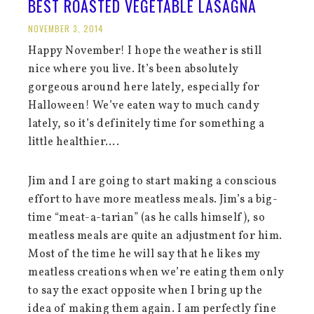
BEST ROASTED VEGETABLE LASAGNA
NOVEMBER 3, 2014
Happy November! I hope the weather is still
nice where you live. It’s been absolutely
gorgeous around here lately, especially for
Halloween! We’ve eaten way to much candy
lately, so it’s definitely time for something a
little healthier….
Jim and I are going to start making a conscious
effort to have more meatless meals. Jim’s a big-
time “meat-a-tarian” (as he calls himself), so
meatless meals are quite an adjustment for him.
Most of the time he will say that he likes my
meatless creations when we’re eating them only
to say the exact opposite when I bring up the
idea of making them again. I am perfectly fine