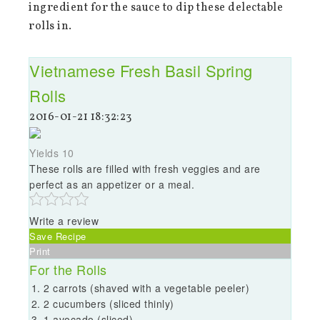
ingredient for the sauce to dip these delectable
rolls in.
Vietnamese Fresh Basil Spring
Rolls
2016-01-21 18:32:23
Yields
10
These rolls are filled with fresh veggies and are
perfect as an appetizer or a meal.
Write a review
Save Recipe
Print
For the Rolls
2 carrots (shaved with a vegetable peeler)
2 cucumbers (sliced thinly)
1 avocado (sliced)