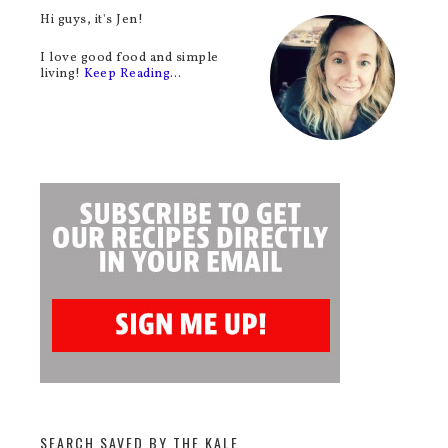
Hi guys, it's Jen!
I love good food and simple
living!
Keep Reading…
SEARCH SAVED BY THE KALE