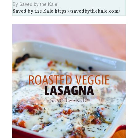
By Saved by the Kale
Saved by the Kale https://savedbythekale.com/