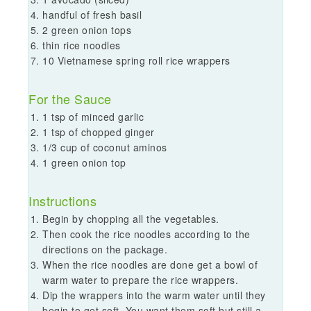
handful of fresh basil
2 green onion tops
thin rice noodles
10 Vietnamese spring roll rice wrappers
For the Sauce
1 tsp of minced garlic
1 tsp of chopped ginger
1/3 cup of coconut aminos
1 green onion top
Instructions
Begin by chopping all the vegetables.
Then cook the rice noodles according to the
directions on the package.
When the rice noodles are done get a bowl of
warm water to prepare the rice wrappers.
Dip the wrappers into the warm water until they
begin to get soft. You want them soft but still a