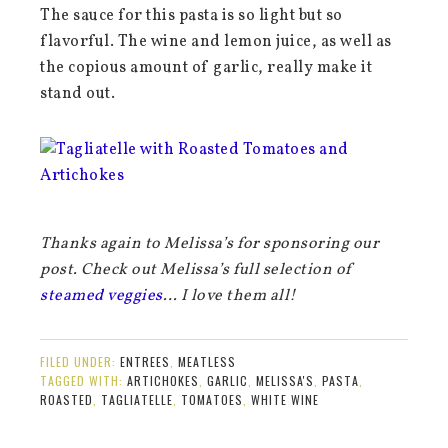
The sauce for this pasta is so light but so
flavorful. The wine and lemon juice, as well as
the copious amount of garlic, really make it
stand out.
Thanks again to Melissa’s for sponsoring our
post. Check out Melissa’s full selection of
steamed veggies
… I love them all!
FILED UNDER:
ENTREES
,
MEATLESS
TAGGED WITH:
ARTICHOKES
,
GARLIC
,
MELISSA'S
,
PASTA
,
ROASTED
,
TAGLIATELLE
,
TOMATOES
,
WHITE WINE