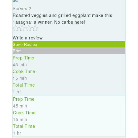
Serves 2
Roasted veggies and grilled eggplant make this
"lasagna" a winner. No carbs here!
Write a review
Save Recipe
Print
Prep Time
45 min
Cook Time
15 min
Total Time
1 hr
Prep Time
45 min
Cook Time
15 min
Total Time
1 hr