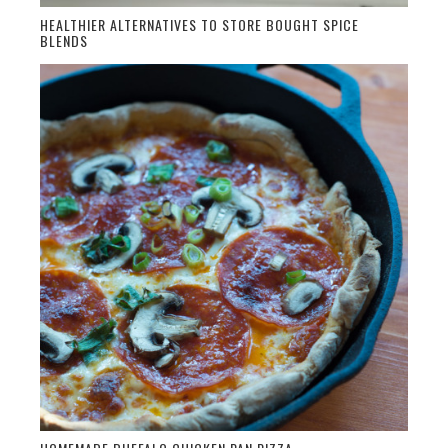
HEALTHIER ALTERNATIVES TO STORE BOUGHT SPICE
BLENDS