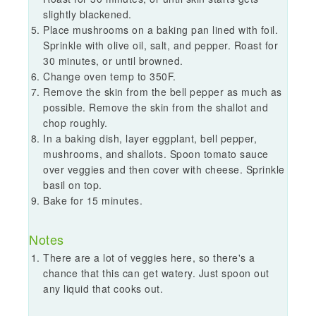
slightly blackened.
Place mushrooms on a baking pan lined with foil.
Sprinkle with olive oil, salt, and pepper. Roast for
30 minutes, or until browned.
Change oven temp to 350F.
Remove the skin from the bell pepper as much as
possible. Remove the skin from the shallot and
chop roughly.
In a baking dish, layer eggplant, bell pepper,
mushrooms, and shallots. Spoon tomato sauce
over veggies and then cover with cheese. Sprinkle
basil on top.
Bake for 15 minutes.
Notes
There are a lot of veggies here, so there's a
chance that this can get watery. Just spoon out
any liquid that cooks out.