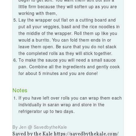
little firm because they will soften up as you are
working with them,
Lay the wrapper out flat on a cutting board and
put all your veggies, basil and the rice noodles in
the middle of the wrapper. Roll them up like you
would a burrito. You can fold them ends in or
leave them open. Be sure that you do not stack
the completed rolls as they will stick together.
To make the sauce you will need a small sauce
pan. Combine all the ingredients and gently cook
for about 5 minutes and you are done!
Notes
If you have left over rolls you can wrap them each
individually in saran wrap and store in the
refrigerator up to two days.
By Jen @ SavedbytheKale
Saved by the Kale https://savedbythekale.com/