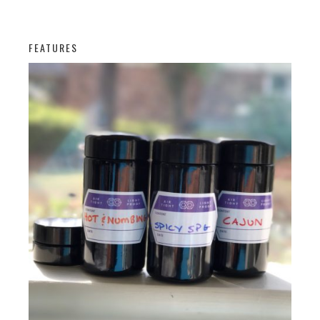
FEATURES