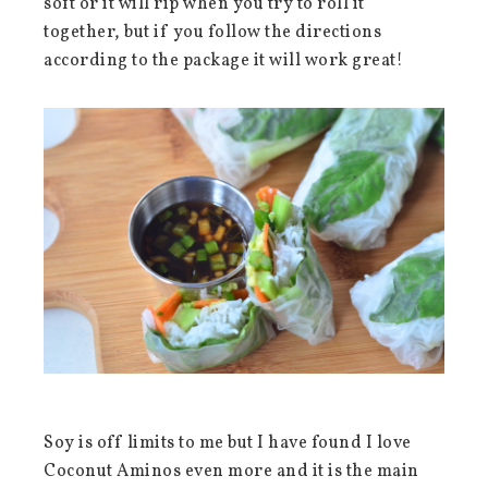
soft or it will rip when you try to roll it
together, but if you follow the directions
according to the package it will work great!
Soy is off limits to me but I have found I love
Coconut Aminos even more and it is the main