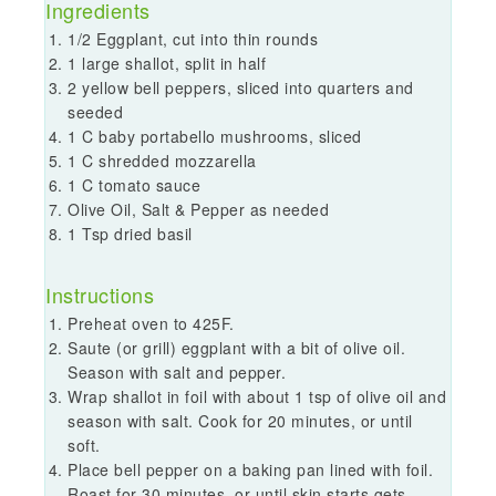
Ingredients
1/2 Eggplant, cut into thin rounds
1 large shallot, split in half
2 yellow bell peppers, sliced into quarters and
seeded
1 C baby portabello mushrooms, sliced
1 C shredded mozzarella
1 C tomato sauce
Olive Oil, Salt & Pepper as needed
1 Tsp dried basil
Instructions
Preheat oven to 425F.
Saute (or grill) eggplant with a bit of olive oil.
Season with salt and pepper.
Wrap shallot in foil with about 1 tsp of olive oil and
season with salt. Cook for 20 minutes, or until
soft.
Place bell pepper on a baking pan lined with foil.
Roast for 30 minutes, or until skin starts gets