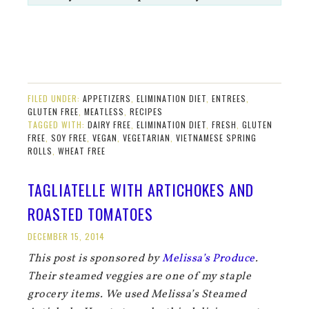
FILED UNDER:
APPETIZERS
,
ELIMINATION DIET
,
ENTREES
,
GLUTEN FREE
,
MEATLESS
,
RECIPES
TAGGED WITH:
DAIRY FREE
,
ELIMINATION DIET
,
FRESH
,
GLUTEN
FREE
,
SOY FREE
,
VEGAN
,
VEGETARIAN
,
VIETNAMESE SPRING
ROLLS
,
WHEAT FREE
TAGLIATELLE WITH ARTICHOKES AND
ROASTED TOMATOES
DECEMBER 15, 2014
This post is sponsored by
Melissa’s Produce
.
Their steamed veggies are one of my staple
grocery items. We used Melissa’s Steamed