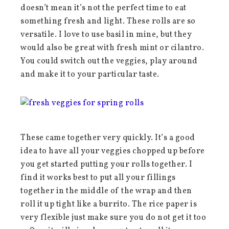
doesn’t mean it’s not the perfect time to eat
something fresh and light. These rolls are so
versatile. I love to use basil in mine, but they
would also be great with fresh mint or cilantro.
You could switch out the veggies, play around
and make it to your particular taste.
These came together very quickly. It’s a good
idea to have all your veggies chopped up before
you get started putting your rolls together. I
find it works best to put all your fillings
together in the middle of the wrap and then
roll it up tight like a burrito. The rice paper is
very flexible just make sure you do not get it too