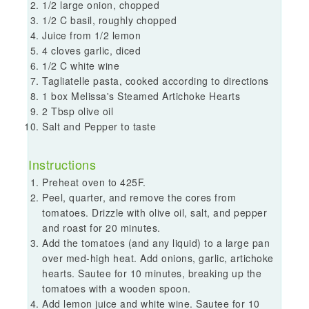
1/2 large onion, chopped
1/2 C basil, roughly chopped
Juice from 1/2 lemon
4 cloves garlic, diced
1/2 C white wine
Tagliatelle pasta, cooked according to directions
1 box Melissa's Steamed Artichoke Hearts
2 Tbsp olive oil
Salt and Pepper to taste
Instructions
Preheat oven to 425F.
Peel, quarter, and remove the cores from
tomatoes. Drizzle with olive oil, salt, and pepper
and roast for 20 minutes.
Add the tomatoes (and any liquid) to a large pan
over med-high heat. Add onions, garlic, artichoke
hearts. Sautee for 10 minutes, breaking up the
tomatoes with a wooden spoon.
Add lemon juice and white wine. Sautee for 10