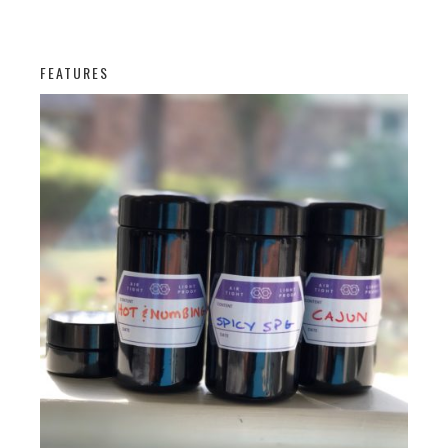
FEATURES