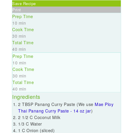
Save Recipe
Print
Prep Time
10 min
Cook Time
30 min
Total Time
40 min
Prep Time
10 min
Cook Time
30 min
Total Time
40 min
Ingredients
2 TBSP Panang Curry Paste (We use
Mae Ploy
Thai Panang Curry Paste - 14 oz jar
)
2 1/2 C Coconut Milk
1/3 C Water
1 C Onion (sliced)