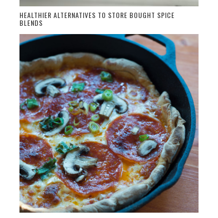
HEALTHIER ALTERNATIVES TO STORE BOUGHT SPICE
BLENDS