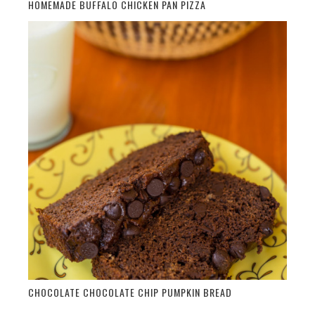
HOMEMADE BUFFALO CHICKEN PAN PIZZA
CHOCOLATE CHOCOLATE CHIP PUMPKIN BREAD