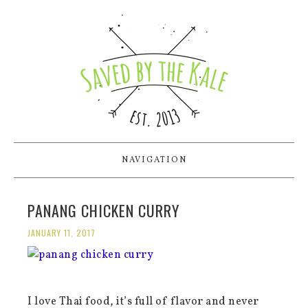
NAVIGATION
PANANG CHICKEN CURRY
JANUARY 11, 2017
I love Thai food, it’s full of flavor and never