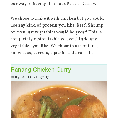
our way to having delicious Panang Curry.
We chose to make it with chicken but you could
use any kind of protein you like. Beef, Shrimp,
or even just vegetables would be great! This is
completely customizable you could add any
vegetables you like. We chose to use onions,
snow peas, carrots, squash, and broccoli.
Panang Chicken Curry
2017-01-10 21:37:07