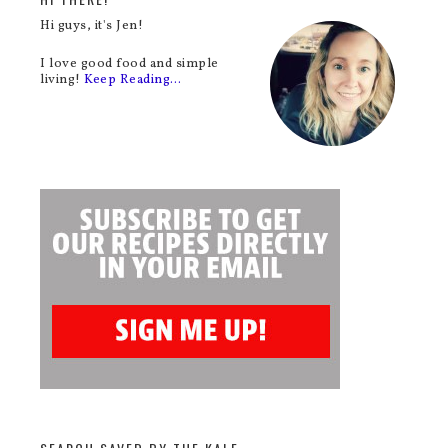
Hi guys, it's Jen!
I love good food and simple
living!
Keep Reading…