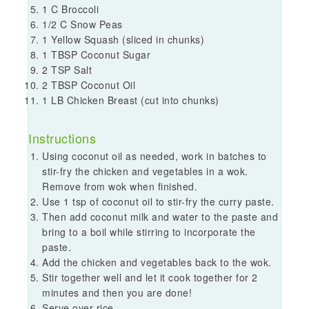
1 C Broccoli
1/2 C Snow Peas
1 Yellow Squash (sliced in chunks)
1 TBSP Coconut Sugar
2 TSP Salt
2 TBSP Coconut Oil
1 LB Chicken Breast (cut into chunks)
Instructions
Using coconut oil as needed, work in batches to
stir-fry the chicken and vegetables in a wok.
Remove from wok when finished.
Use 1 tsp of coconut oil to stir-fry the curry paste.
Then add coconut milk and water to the paste and
bring to a boil while stirring to incorporate the
paste.
Add the chicken and vegetables back to the wok.
Stir together well and let it cook together for 2
minutes and then you are done!
Serve over rice.