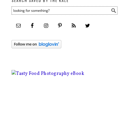
SEARCH SAVED BY THE KALE