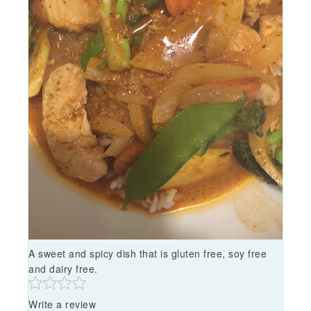
A sweet and spicy dish that is gluten free, soy free
and dairy free.
Write a review