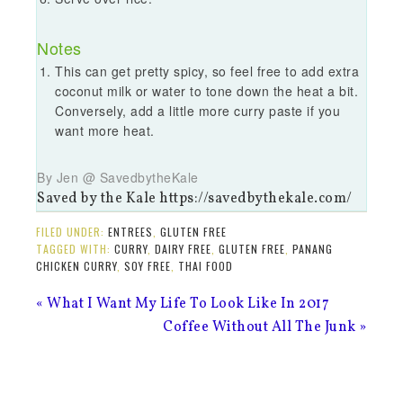
Notes
This can get pretty spicy, so feel free to add extra
coconut milk or water to tone down the heat a bit.
Conversely, add a little more curry paste if you
want more heat.
By Jen @ SavedbytheKale
Saved by the Kale https://savedbythekale.com/
FILED UNDER:
ENTREES
,
GLUTEN FREE
TAGGED WITH:
CURRY
,
DAIRY FREE
,
GLUTEN FREE
,
PANANG
CHICKEN CURRY
,
SOY FREE
,
THAI FOOD
« What I Want My Life To Look Like In 2017
Coffee Without All The Junk »