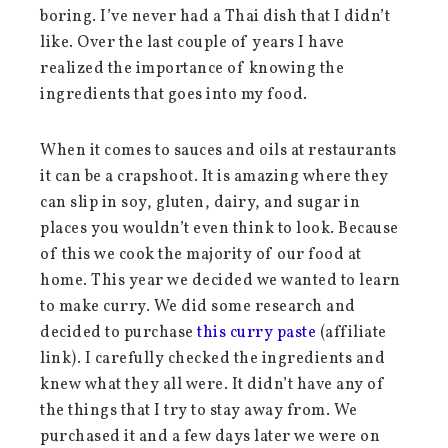
boring. I’ve never had a Thai dish that I didn’t
like. Over the last couple of years I have
realized the importance of knowing the
ingredients that goes into my food.
When it comes to sauces and oils at restaurants
it can be a crapshoot. It is amazing where they
can slip in soy, gluten, dairy, and sugar in
places you wouldn’t even think to look. Because
of this we cook the majority of our food at
home. This year we decided we wanted to learn
to make curry. We did some research and
decided to purchase
this curry paste
(affiliate
link). I carefully checked the ingredients and
knew what they all were. It didn’t have any of
the things that I try to stay away from. We
purchased it and a few days later we were on